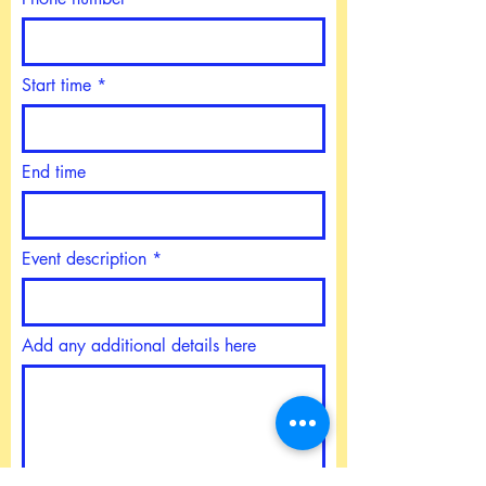
Start time
End time
Event description
Add any additional details here