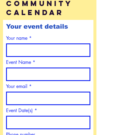
community
calendar
Your event details
Your name
Event Name
Your email
Event Date(s)
Phone number