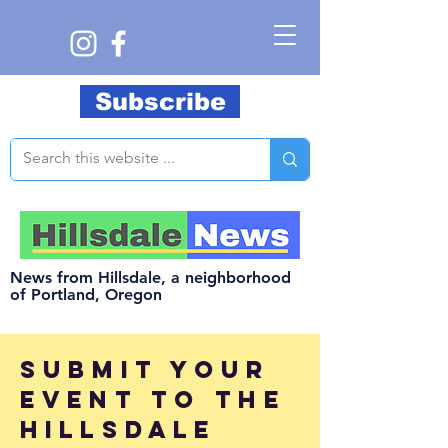
Subscribe
News from Hillsdale, a neighborhood
of Portland, Oregon
submit your
event to the
hillsdale