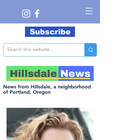
Subscribe
News from Hillsdale, a neighborhood
of Portland, Oregon