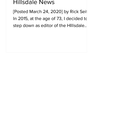
Hillsdale News
[Posted March 24, 2020] by Rick Seifert
In 2015, at the age of 73, I decided to
step down as editor of the HIllsdale
News. When I set out...