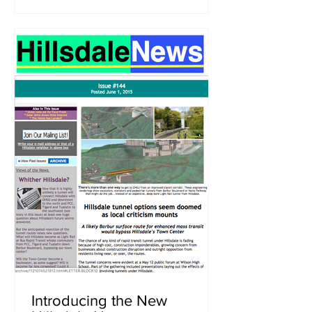
Introducing the New