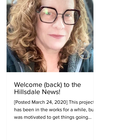
Welcome (back) to the
Hillsdale News!
[Posted March 24, 2020] This project
has been in the works for a while, but I
was motivated to get things going
sooner rather than later...