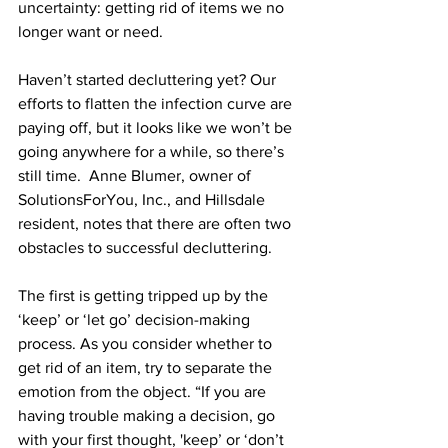
uncertainty: getting rid of items we no 
longer want or need. 
Haven’t started decluttering yet? Our 
efforts to flatten the infection curve are 
paying off, but it looks like we won’t be 
going anywhere for a while, so there’s 
still time.  Anne Blumer, owner of 
SolutionsForYou, Inc., and Hillsdale 
resident, notes that there are often two 
obstacles to successful decluttering. 
The first is getting tripped up by the 
‘keep’ or ‘let go’ decision-making 
process. As you consider whether to 
get rid of an item, try to separate the 
emotion from the object. “If you are 
having trouble making a decision, go 
with your first thought, 'keep’ or ‘don’t 