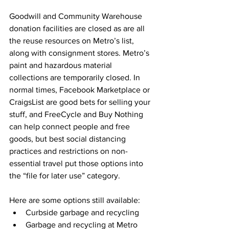
Goodwill and Community Warehouse 
donation facilities are closed as are all 
the reuse resources on Metro’s list, 
along with consignment stores. Metro’s 
paint and hazardous material 
collections are temporarily closed. In 
normal times, Facebook Marketplace or 
CraigsList are good bets for selling your 
stuff, and FreeCycle and Buy Nothing 
can help connect people and free 
goods, but best social distancing 
practices and restrictions on non-
essential travel put those options into 
the “file for later use” category. 
Here are some options still available:
Curbside garbage and recycling
Garbage and recycling at Metro 