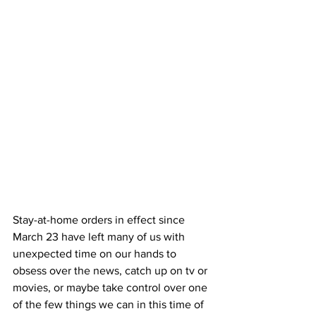
Stay-at-home orders in effect since 
March 23 have left many of us with 
unexpected time on our hands to 
obsess over the news, catch up on tv or 
movies, or maybe take control over one 
of the few things we can in this time of 