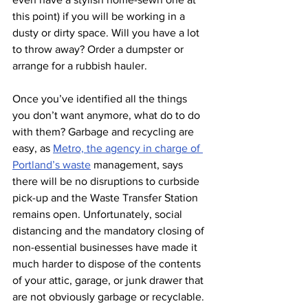
this point) if you will be working in a 
dusty or dirty space. Will you have a lot 
to throw away? Order a dumpster or 
arrange for a rubbish hauler. 
Once you’ve identified all the things 
you don’t want anymore, what do to do 
with them? Garbage and recycling are 
easy, as 
Metro, the agency in charge of 
Portland’s waste
management, says 
there will be no disruptions to curbside 
pick-up and the Waste Transfer Station 
remains open. Unfortunately, social 
distancing and the mandatory closing of 
non-essential businesses have made it 
much harder to dispose of the contents 
of your attic, garage, or junk drawer that 
are not obviously garbage or recyclable. 