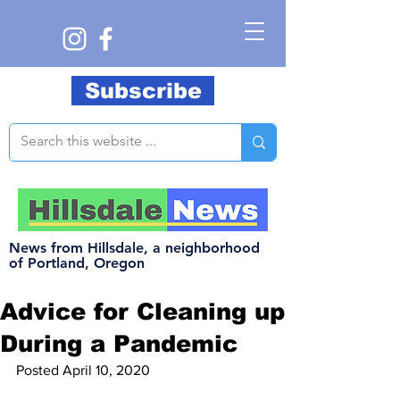
Subscribe
News from Hillsdale, a neighborhood
of Portland, Oregon
Advice for Cleaning up
During a Pandemic
Posted April 10, 2020