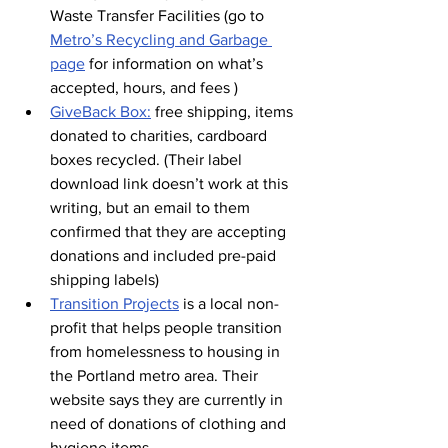
Waste Transfer Facilities (go to 
Metro’s Recycling and Garbage 
page
 for information on what’s 
accepted, hours, and fees )
GiveBack Box:
free shipping, items 
donated to charities, cardboard 
boxes recycled. (Their label 
download link doesn’t work at this 
writing, but an email to them 
confirmed that they are accepting 
donations and included pre-paid 
shipping labels)
Transition Projects
is a local non-
profit that helps people transition 
from homelessness to housing in 
the Portland metro area. Their 
website says they are currently in 
need of donations of clothing and 
hygiene items. 