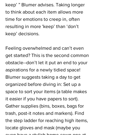
keep’ ” Blumer advises. Taking longer 
to think about each item allows more 
time for emotions to creep in, often 
resulting in more 'keep’ than ‘don’t 
keep’ decisions. 
Feeling overwhelmed and can’t even 
get started? This is the second common 
obstacle--don’t let it put an end to your 
aspirations for a newly tidied space! 
Blumer suggests taking a day to get 
organized before diving in: Set up a 
space to sort your items (a table makes 
it easier if you have papers to sort).  
Gather supplies (bins, boxes, bags for 
trash, post-it notes and markers). Find 
the step ladder for reaching high items, 
locate gloves and mask (maybe you 
even have a stylish home-sewn one at 