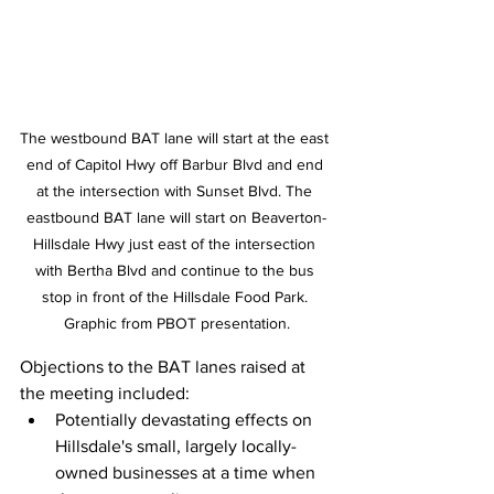
The westbound BAT lane will start at the east 
end of Capitol Hwy off Barbur Blvd and end 
at the intersection with Sunset Blvd. The 
eastbound BAT lane will start on Beaverton-
Hillsdale Hwy just east of the intersection 
with Bertha Blvd and continue to the bus 
stop in front of the Hillsdale Food Park. 
Graphic from PBOT presentation.
Objections to the BAT lanes raised at 
the meeting included:
Potentially devastating effects on 
Hillsdale's small, largely locally-
owned businesses at a time when 