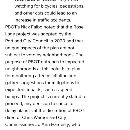
watching for bicycles, pedestrians, 
and other cars could lead to an 
increase in traffic accidents.
PBOT's Nick Falbo noted that the Rose 
Lane project was adopted by the 
Portland City Council in 2020 and that 
unique aspects of the plan are not 
subject to veto by neighborhoods. The 
purpose of PBOT outreach to impacted 
neighborhoods at this point is to plan 
for monitoring after installation and 
gather suggestions for mitigations to 
expected impacts, such as speed 
bumps. The project is currently slated to 
proceed; any decision to cancel or 
delay plans is at the discretion of PBOT 
director Chris Warner and City 
Commissioner Jo Ann Hardesty, who 