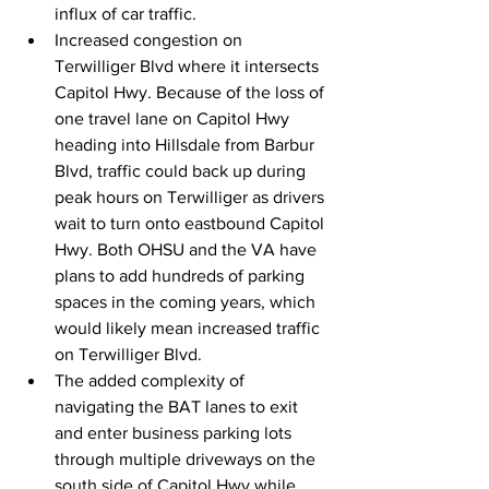
influx of car traffic.
Increased congestion on 
Terwilliger Blvd where it intersects 
Capitol Hwy. Because of the loss of 
one travel lane on Capitol Hwy 
heading into Hillsdale from Barbur 
Blvd, traffic could back up during 
peak hours on Terwilliger as drivers 
wait to turn onto eastbound Capitol 
Hwy. Both OHSU and the VA have 
plans to add hundreds of parking 
spaces in the coming years, which 
would likely mean increased traffic 
on Terwilliger Blvd.
The added complexity of 
navigating the BAT lanes to exit 
and enter business parking lots 
through multiple driveways on the 
south side of Capitol Hwy while 