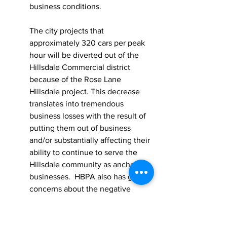
business conditions.    
The city projects that 
approximately 320 cars per peak 
hour will be diverted out of the 
Hillsdale Commercial district 
because of the Rose Lane 
Hillsdale project. This decrease 
translates into tremendous 
business losses with the result of 
putting them out of business 
and/or substantially affecting their 
ability to continue to serve the 
Hillsdale community as anchor 
businesses.  HBPA also has great 
concerns about the negative 
impact of increased traffic in the 
surrounding neighborhoods and 
residential streets which may 