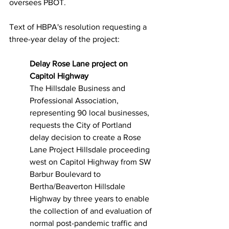
oversees PBOT.
Text of HBPA's resolution requesting a 
three-year delay of the project:
Delay Rose Lane project on 
Capitol Highway
The Hillsdale Business and 
Professional Association, 
representing 90 local businesses, 
requests the City of Portland 
delay decision to create a Rose 
Lane Project Hillsdale proceeding 
west on Capitol Highway from SW 
Barbur Boulevard to 
Bertha/Beaverton Hillsdale 
Highway by three years to enable 
the collection of and evaluation of 
normal post-pandemic traffic and 