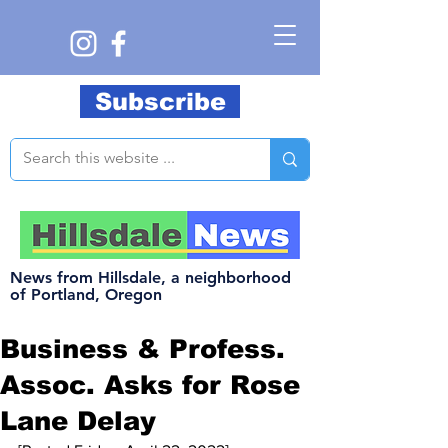
Subscribe
News from Hillsdale, a neighborhood
of Portland, Oregon
Business & Profess.
Assoc. Asks for Rose
Lane Delay