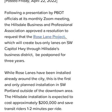
[Posted Friday, April 22, 2022]
Following a presentation by PBOT 
officials at its monthly Zoom meeting, 
the Hillsdale Business and Professional 
Association approved a resolution to 
request that the 
Rose Lane Project
, 
which will create bus-only lanes on SW 
Capitol Hwy through Hillsdale's 
business district,  be postponed for 
three years.
While Rose Lanes have been installed 
already around the city, this is the first 
and only planned installation in SW 
Portland outside of the downtown area. 
The Hillsdale installation is expected to 
cost approximately $200,000 and save 
transit riders 1-2 minutes per ride. 