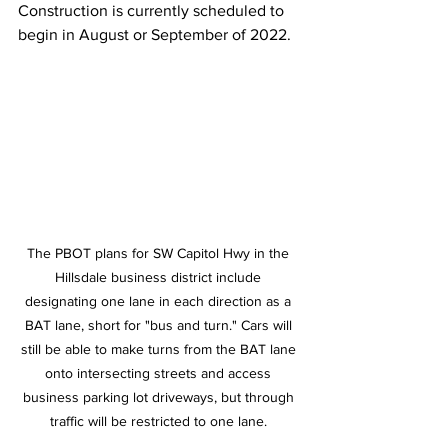
Construction is currently scheduled to 
begin in August or September of 2022.
The PBOT plans for SW Capitol Hwy in the 
Hillsdale business district include 
designating one lane in each direction as a 
BAT lane, short for "bus and turn." Cars will 
still be able to make turns from the BAT lane 
onto intersecting streets and access 
business parking lot driveways, but through 
traffic will be restricted to one lane. 