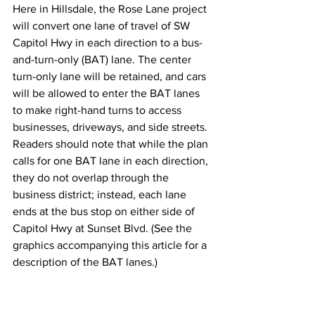
Here in Hillsdale, the Rose Lane project 
will convert one lane of travel of SW 
Capitol Hwy in each direction to a bus-
and-turn-only (BAT) lane. The center 
turn-only lane will be retained, and cars 
will be allowed to enter the BAT lanes 
to make right-hand turns to access 
businesses, driveways, and side streets. 
Readers should note that while the plan 
calls for one BAT lane in each direction, 
they do not overlap through the 
business district; instead, each lane 
ends at the bus stop on either side of 
Capitol Hwy at Sunset Blvd. (See the 
graphics accompanying this article for a 
description of the BAT lanes.)