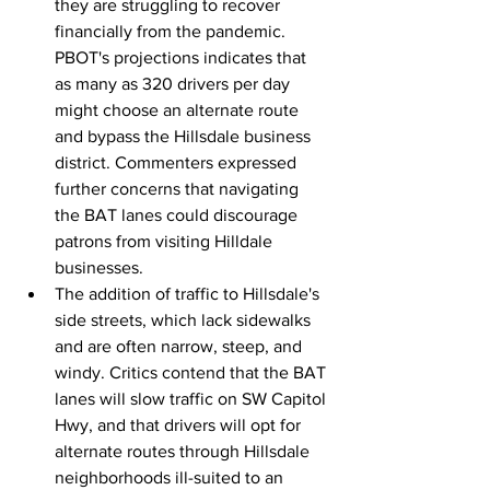
they are struggling to recover 
financially from the pandemic. 
PBOT's projections indicates that 
as many as 320 drivers per day 
might choose an alternate route 
and bypass the Hillsdale business 
district. Commenters expressed 
further concerns that navigating 
the BAT lanes could discourage 
patrons from visiting Hilldale 
businesses.
The addition of traffic to Hillsdale's 
side streets, which lack sidewalks 
and are often narrow, steep, and 
windy. Critics contend that the BAT 
lanes will slow traffic on SW Capitol 
Hwy, and that drivers will opt for 
alternate routes through Hillsdale 
neighborhoods ill-suited to an 