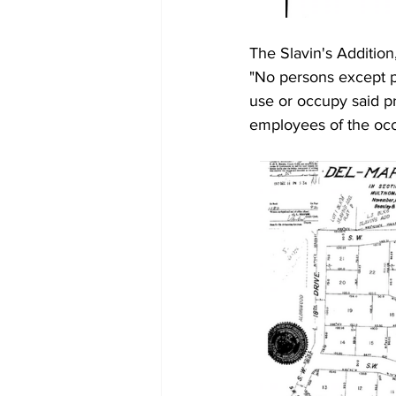
The Slavin's Addition,
"No persons except pe
use or occupy said pr
employees of the occ