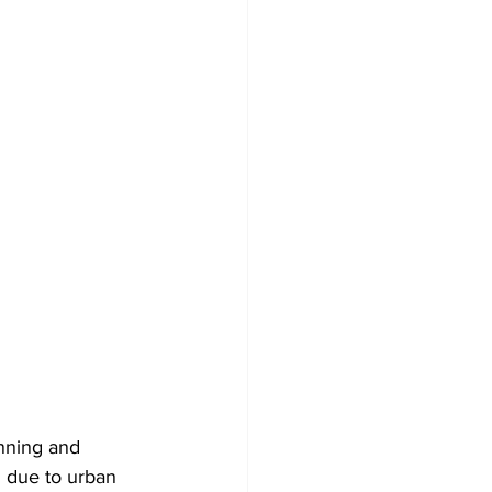
anning and 
g due to urban 