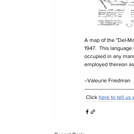
A map of the "Del-Ma
1947.  This language i
occupied in any mann
employed thereon as 
--Valeurie Friedman
 Click 
here to tell us 