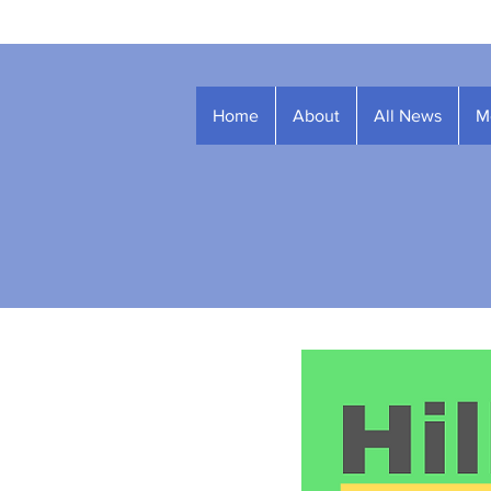
Home
About
All News
M