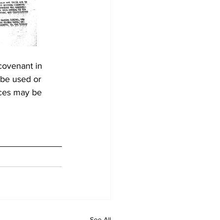
covenant in 
 be used or 
aces may be 
See All