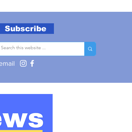
Subscribe
email