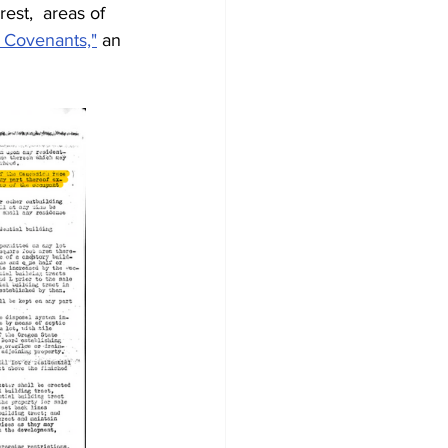
est,  areas of 
l Covenants,"
 an 