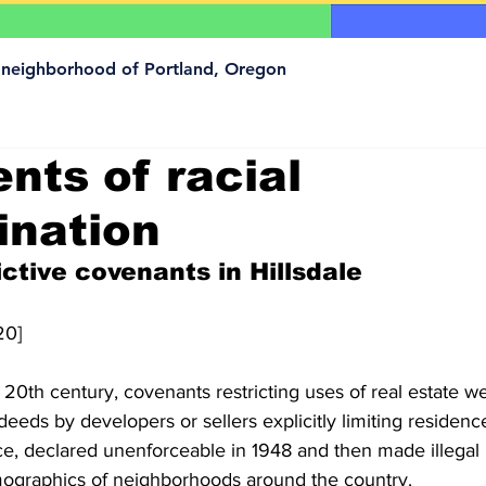
a neighborhood of Portland, Oregon
ts of racial
ination
ictive covenants in Hillsdale
20]
he  20th century, covenants restricting uses of real estate w
deeds by developers or sellers explicitly limiting residenc
ice, declared unenforceable in 1948 and then made illegal 
mographics of neighborhoods around the country.