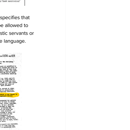
pecifies that 
e allowed to 
tic servants or 
e language.