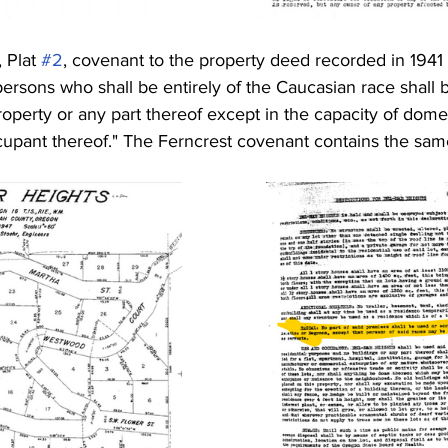
 Plat 
#2
, covenant to the property deed recorded in 1941 s
rsons who shall be entirely of the Caucasian race shall b
operty or any part thereof except in the capacity of domes
upant thereof." The Ferncrest covenant contains the sam