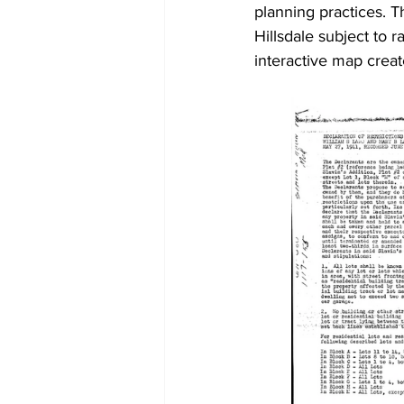
planning practices. T
Hillsdale subject to r
interactive map crea