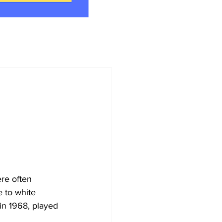
ere often 
e to white 
in 1968, played 