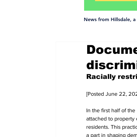
News from Hillsdale, 
Documen
discrim
Racially restr
[Posted June 22, 20
In the first half of t
attached to property 
residents. This pract
a part in shaping de