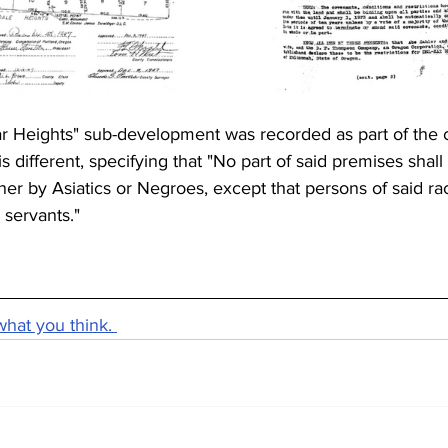
r Heights" sub-development was recorded as part of the 
s different, specifying that "No part of said premises shall
er by Asiatics or Negroes, except that persons of said r
servants."
what you think. 