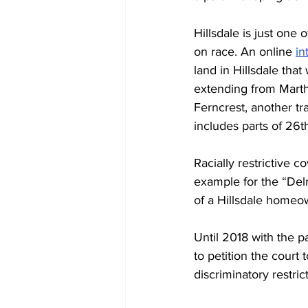
Hillsdale is just one
on race. An online 
in
land in Hillsdale that
extending from Martha
Ferncrest, another tr
includes parts of 26th
Racially restrictive 
example for the “Del
of a Hillsdale homeo
Until 2018 with the p
to petition the court
t
discriminatory restri