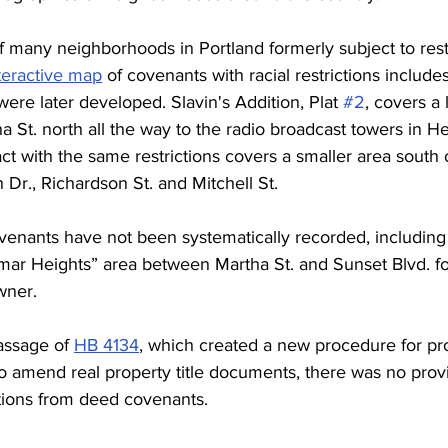
 of many neighborhoods in Portland formerly subject to rest
teractive map
 of covenants with racial restrictions include
 were later developed. Slavin's Addition, Plat 
#2
, covers a 
 St. north all the way to the radio broadcast towers in He
act with the same restrictions covers a smaller area south
 Dr., Richardson St. and Mitchell St. 
covenants have not been systematically recorded, including
mar Heights” area between Martha St. and Sunset Blvd. fou
wner. 
assage of 
HB 4134
, which created a new procedure 
for p
o amend real property title documents, there was no prov
ctions from deed covenants.