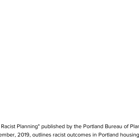
f Racist Planning" published by the Portland Bureau of Pl
tember, 2019, outlines racist outcomes in Portland housin