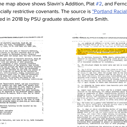
he map above shows Slavin's Addition, Plat 
#2
, and Ferncr
acially restrictive covenants. The source is 
"Portland Racia
ted in 2018 by PSU graduate student Greta Smith. 