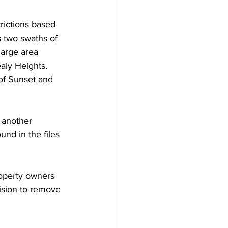
rictions based 
s two swaths of 
large area 
aly Heights. 
 of Sunset and 
 another 
nd in the files 
roperty owners 
ision to remove 