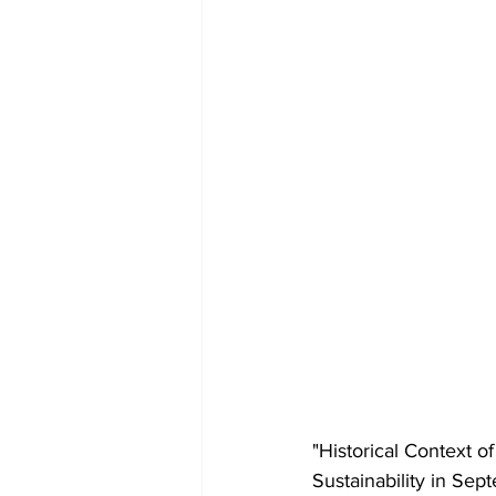
"Historical Context o
Sustainability in Sep