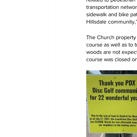
transportation netwo
sidewalk and bike pat
Hillsdale community,
The Church property i
course as well as to 
woods are not expect
course was closed on