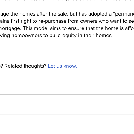
age the homes after the sale, but has adopted a “permanen
tains first right to re-purchase from owners who want to se
 mortgage. This model aims to ensure that the home is affo
owing homeowners to build equity in their homes.
 Related thoughts? 
Let us know.