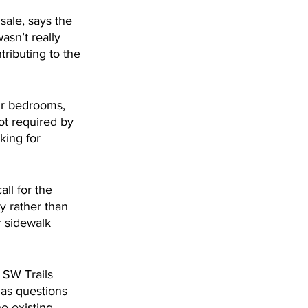
ale, says the 
asn’t really 
ributing to the 
ur bedrooms, 
t required by 
king for 
ll for the 
y rather than 
r sidewalk 
 SW Trails 
has questions 
he existing 