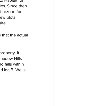
o Habitat for 
ies. Since then 
d rezone for 
ew plots, 
ite.
that the actual 
roperty. It 
Shadow Hills 
 falls within 
d Ida B. Wells-