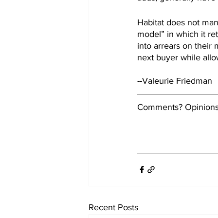
Habitat does not man
model” in which it re
into arrears on their
next buyer while all
--Valeurie Friedman
Comments? Opinions?
Recent Posts