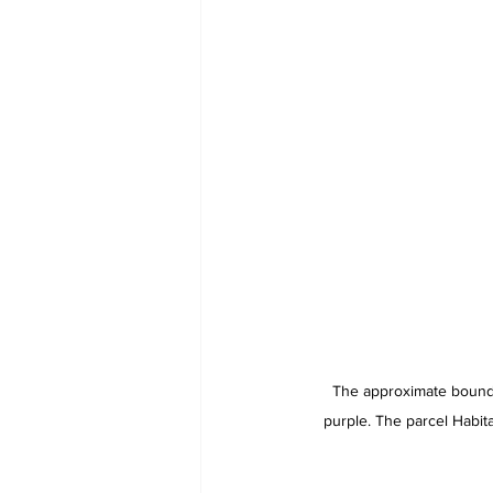
The approximate bounda
purple. The parcel Habit