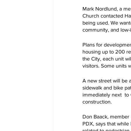
Mark Nordlund, a mem
Church contacted Habi
being used. We wante
community, and low-i
Plans for developmen
housing up to 200 re
the City, each unit wi
visitors. Some units w
A new street will be 
sidewalk and bike pat
immediately next  to C
construction. 
Don Baack, member of
PDX, says that while 
related to pedestrian 