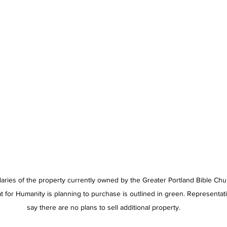
ries of the property currently owned by the Greater Portland Bible Chu
at for Humanity is planning to purchase is outlined in green. Representat
say there are no plans to sell additional property.