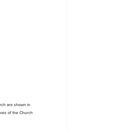
rch are shown in 
ives of the Church 