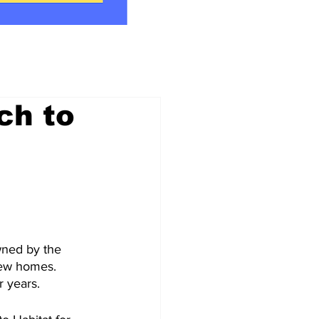
ch to
owned by the 
new homes. 
r years.