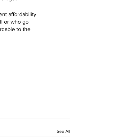
t affordability 
ll or who go 
rdable to the 
See All