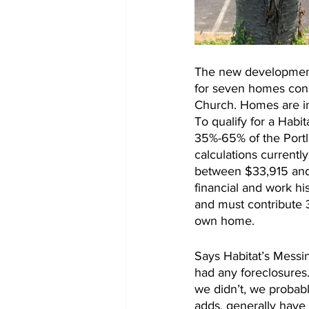
The new development w
for seven homes const
Church. Homes are i
To qualify for a Hab
35%-65% of the Port
calculations currently
between $33,915 and 
financial and work hi
and must contribute 3
own home.
Says Habitat’s Messin
had any foreclosures.
we didn’t, we probabl
adds, generally have