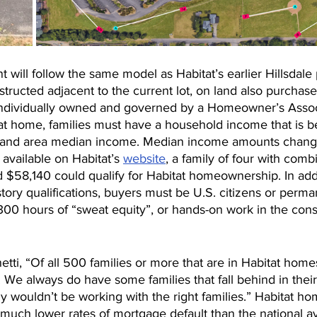
ill follow the same model as Habitat’s earlier Hillsdale 
ructed adjacent to the current lot, on land also purchase
ndividually owned and governed by a Homeowner’s Associ
itat home, families must have a household income that is 
land area median income. Median income amounts change
 available on Habitat’s 
website
, a family of four with com
$58,140 could qualify for Habitat homeownership. In addi
story qualifications, buyers must be U.S. citizens or perma
00 hours of “sweat equity”, or hands-on work in the const
etti, “Of all 500 families or more that are in Habitat home
 We always do have some families that fall behind in their
y wouldn’t be working with the right families.” Habitat h
 much lower rates of mortgage default than the national a