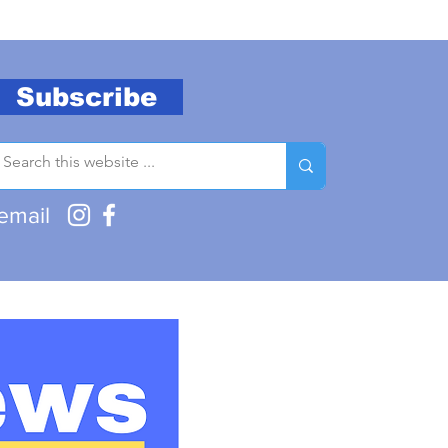
Subscribe
email