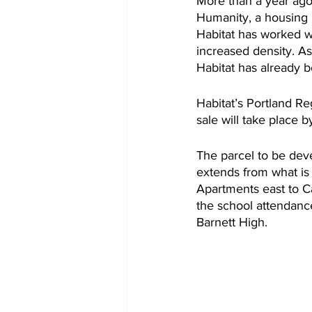
More than a year ago t
Humanity, a housing n
Habitat has worked wi
increased density. As
Habitat has already b
Habitat’s Portland R
sale will take place b
The parcel to be deve
extends from what is 
Apartments east to Ca
the school attendanc
Barnett High.