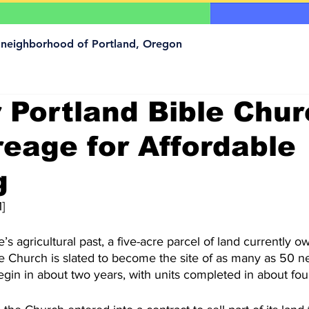
a neighborhood of Portland, Oregon
 Portland Bible Chur
reage for Affordable
g
]
’s agricultural past, a five-acre parcel of land currently 
le Church is slated to become the site of as many as 50 
gin in about two years, with units completed in about fou