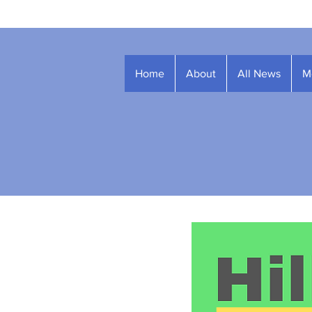
Home
About
All News
M