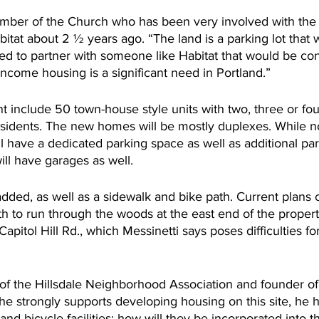
ber of the Church who has been very involved with the s
tat about 2 ½ years ago. “The land is a parking lot that w
d to partner with someone like Habitat that would be cont
ncome housing is a significant need in Portland.”
t include 50 town-house style units with two, three or fo
sidents. The new homes will be mostly duplexes. While no
ll have a dedicated parking space as well as additional par
ill have garages as well.
added, as well as a sidewalk and bike path. Current plans ca
h to run through the woods at the east end of the propert
apitol Hill Rd., which Messinetti says poses difficulties fo
 the Hillsdale Neighborhood Association and founder of
he strongly supports developing housing on this site, he 
and bicycle facilities: how will they be incorporated into t