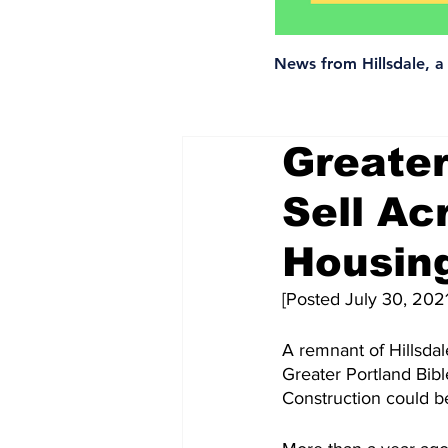
News from Hillsdale, 
Greater
Sell Ac
Housin
[Posted July 30, 2021
A remnant of Hillsdale
Greater Portland Bib
Construction could be