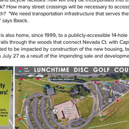
rk? How many street crossings will be necessary to acces
h?  "We need transportation infrastructure that serves the
” says Baack.
s also home, since 1999, to a publicly-accessible 14-hole 
trails through the woods that connect Nevada Ct. with Capit
ed to be impacted by construction of the new housing, but
 July 27 as a result of the impending sale and developmen