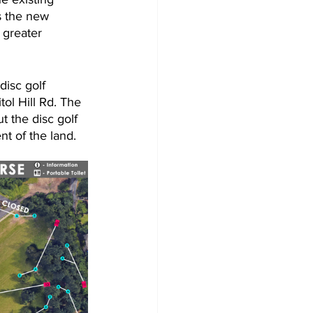
s the new 
 greater 
disc golf 
ol Hill Rd. The 
 the disc golf 
t of the land.