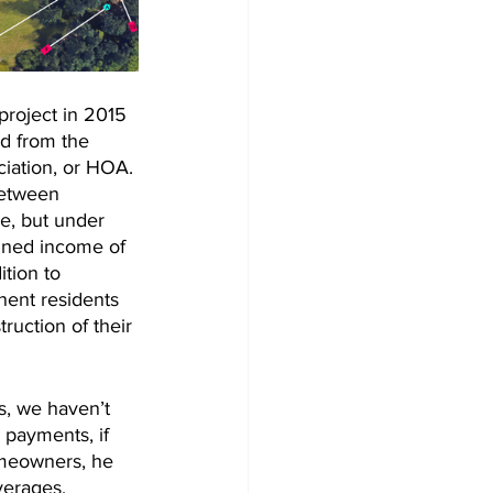
project in 2015 
d from the 
ation, or HOA. 
between 
, but under 
bined income of 
tion to 
nent residents 
ruction of their 
s, we haven’t 
 payments, if 
omeowners, he 
verages.