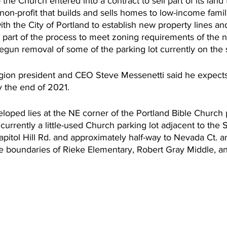
he Church entered into a contract to sell part of its land t
on-profit that builds and sells homes to low-income famil
th the City of Portland to establish new property lines an
 part of the process to meet zoning requirements of the n
egun removal of some of the parking lot currently on the s
egion president and CEO Steve Messenetti said he expects 
y the end of 2021. 
loped lies at the NE corner of the Portland Bible Church p
currently a little-used Church parking lot adjacent to the 
pitol Hill Rd. and approximately half-way to Nevada Ct. and
e boundaries of Rieke Elementary, Robert Gray Middle, an