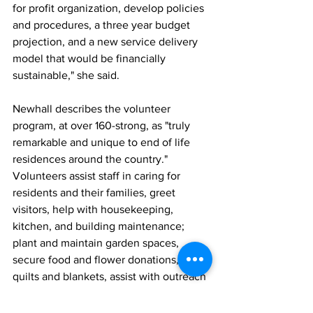
for profit organization, develop policies 
and procedures, a three year budget 
projection, and a new service delivery 
model that would be financially 
sustainable," she said.
Newhall describes the volunteer 
program, at over 160-strong, as "truly 
remarkable and unique to end of life 
residences around the country." 
Volunteers assist staff in caring for 
residents and their families, greet 
visitors, help with housekeeping, 
kitchen, and building maintenance; 
plant and maintain garden spaces, 
secure food and flower donations, craft 
quilts and blankets, assist with outreach 
and communications, and provide pet 
therapy. Volunteer therapists, 