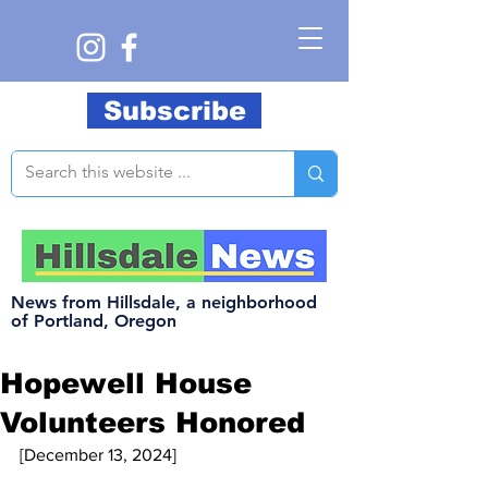
Subscribe
News from Hillsdale, a neighborhood
of Portland, Oregon
Hopewell House
Volunteers Honored
[December 13, 2024]