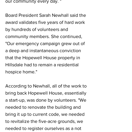
our community every day. "
Board President Sarah Newhall said the 
award validates five years of hard work 
by hundreds of volunteers and 
community members. She continued, 
"Our emergency campaign grew out of 
a deep and instantaneous conviction 
that the Hopewell House property in 
Hillsdale had to remain a residential 
hospice home."
According to Newhall, all of the work to 
bring back Hopewell House, essentially 
a start-up, was done by volunteers. "We 
needed to renovate the building and 
bring it up to current code, we needed 
to revitalize the five-acre grounds, we 
needed to register ourselves as a not 