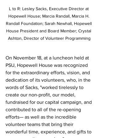
L to R: Lesley Sacks, Executive Director at 
Hopewell House; Marcia Randall, Marcia H. 
Randall Foundation; Sarah Newhall, Hopewell 
House President and Board Member; Crystal 
Ashton, Director of Volunteer Programming
On November 18, at a luncheon held at 
PSU, Hopewell House was recognized 
for the extraordinary efforts, vision, and 
dedication of its volunteers, who, in the 
words of Sacks, "worked tirelessly to 
create our non-profit, our model, 
fundraised for our capital campaign, and 
contributed to all of the re-opening 
efforts— as well as the incredible 
volunteer teams that bring their 
wonderful time, experience, and gifts to 