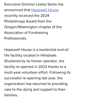
Executive Director Lesley Sacks has 
announced that 
Hopewell House
recently received the 2024 
Philanthropy Award from the 
Oregon/Washington chapter of the 
Association of Fundraising 
Professionals.
Hopewell House is a residential end-of-
life facillity located in Hillsdsale. 
Shuttered by its former operator, the 
facility re-opened in 2023 thanks to a 
multi-year volunteer effort. Following its 
successful re-opening last year, the 
organization has returned to providing 
care to the dying and support to their 
families. 