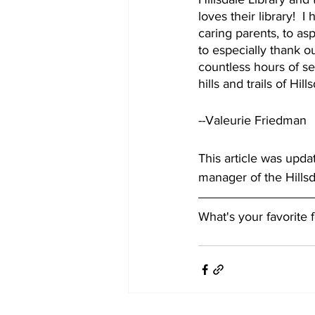
loves their library!  
caring parents, to asp
to especially thank o
countless hours of se
hills and trails of Hi
--Valeurie Friedman
This article was upda
manager of the Hills
What's your favorite 