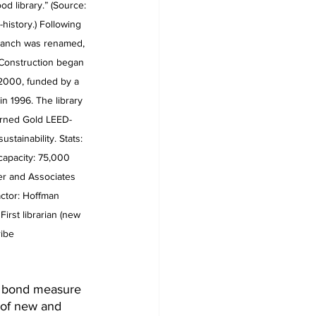
d library.” (Source: 
y-history.) Following 
ranch was renamed, 
 Construction began 
2000, funded by a 
 1996. The library 
rned Gold LEED-
ustainability. Stats: 
capacity: 75,000 
r and Associates 
actor: Hoffman 
rst librarian (new 
ribe 
 a bond measure 
 of new and 