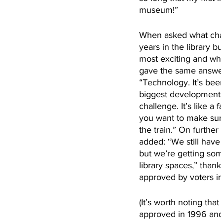
museum!”
When asked what cha
years in the library 
most exciting and whi
gave the same answer
“Technology. It’s bee
biggest developments
challenge. It’s like a
you want to make sur
the train.” On further
added: “We still have 
but we’re getting so
library spaces,” thank
approved by voters i
(It’s worth noting th
approved in 1996 and