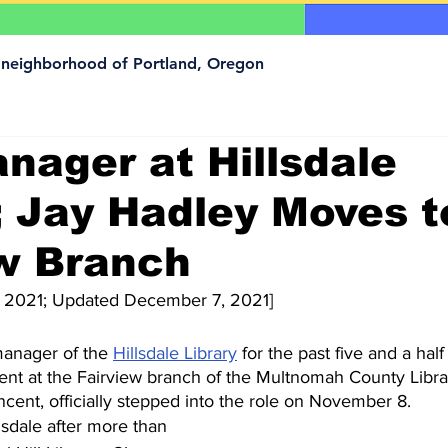
a neighborhood of Portland, Oregon
ager at Hillsdale
; Jay Hadley Moves t
ew Branch
 2021; Updated December 7, 2021]
anager of the 
Hillsdale Library
 for the past five and a half
nt at the Fairview branch of the Multnomah County Libra
ncent, officially stepped into the role on November 8. 
sdale after more than 