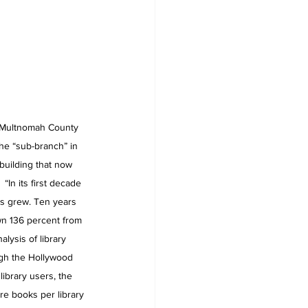
e Multnomah County 
the “sub-branch” in 
building that now 
In its first decade 
ls grew. Ten years 
own 136 percent from 
alysis of library 
gh the Hollywood 
library users, the 
re books per library 