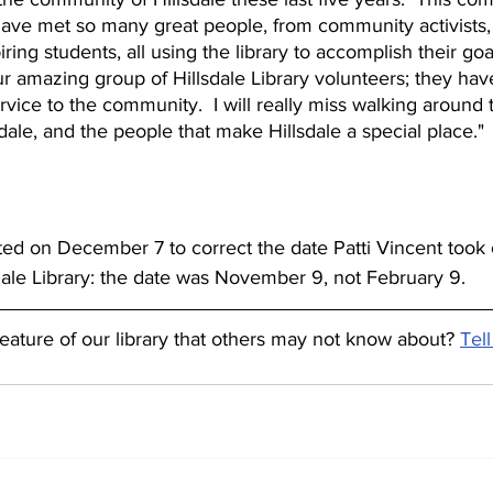
I have met so many great people, from community activists, 
iring students, all using the library to accomplish their goal
ur amazing group of Hillsdale Library volunteers; they hav
rvice to the community.  I will really miss walking around t
llsdale, and the people that make Hillsdale a special place."
ted on December 7 to correct the date Patti Vincent took 
dale Library: the date was November 9, not February 9.
feature of our library that others may not know about? 
Tell