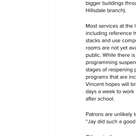
bigger buildings thro
Hillsdale branch). 
Most services at the 
including reference h
stacks and use compu
rooms are not yet ava
public. While there i
programming suspende
stages of reopening p
programs that are inc
Vincent hopes will bri
days a week to work w
after school. 
Patrons are unlikely
“Jay did such a good 