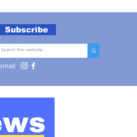
Subscribe
email