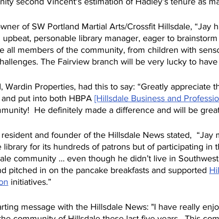
ity second Vincent's estimation of Hadley’s tenure as m
wner of SW Portland Martial Arts/Crossfit Hillsdale, “Jay 
d upbeat, personable library manager, eager to brainstorm
e all members of the community, from children with sens
hallenges. The Fairview branch will be very lucky to have
 Wardin Properties, had this to say: “Greatly appreciate t
 and put into both HBPA 
[Hillsdale Business and Professio
munity!  He definitely made a difference and will be great
le resident and founder of the Hillsdale News stated,  “Jay 
library for its hundreds of patrons but of participating in t
lsdale community … even though he didn’t live in Southwes
d pitched in on the pancake breakfasts and supported 
Hi
on
 initiatives.”
rting message with the Hillsdale News: "I have really enj
 the community of Hillsdale these last five years.  This com