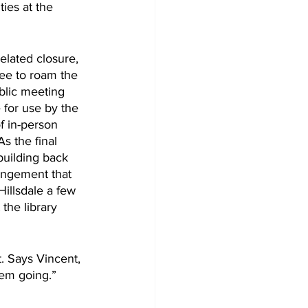
ies at the 
elated closure, 
ree to roam the 
blic meeting 
 for use by the 
f in-person 
s the final 
building back 
rangement that 
Hillsdale a few 
the library 
. Says Vincent, 
hem going.”