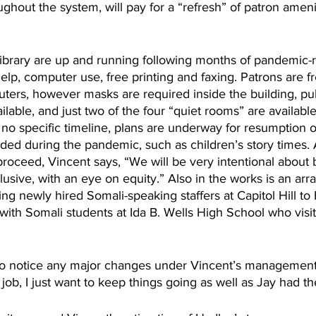
ughout the system, will pay for a “refresh” of patron amenit
library are up and running following months of pandemic-r
elp, computer use, free printing and faxing. Patrons are f
ters, however masks are required inside the building, pu
ilable, and just two of the four “quiet rooms” are available
s no specific timeline, plans are underway for resumption o
d during the pandemic, such as children’s story times. A
roceed, Vincent says, “We will be very intentional about 
lusive, with an eye on equity.” Also in the works is an ar
ng newly hired Somali-speaking staffers at Capitol Hill to 
ith Somali students at Ida B. Wells High School who visit 
 to notice any major changes under Vincent’s management
job, I just want to keep things going as well as Jay had t