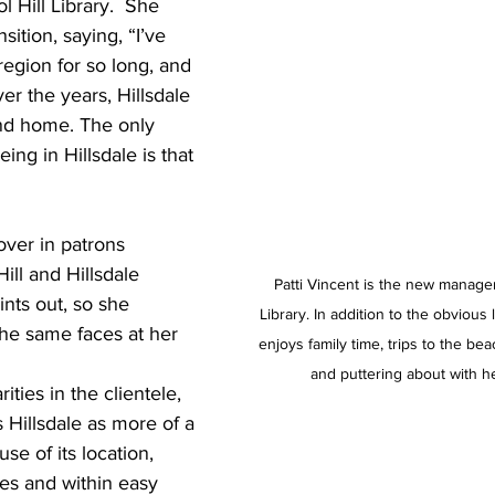
l Hill Library.  She 
ition, saying, “I’ve 
region for so long, and 
er the years, Hillsdale 
cond home. The only 
ing in Hillsdale is that 
over in patrons 
ill and Hillsdale 
Patti Vincent is the new manager 
nts out, so she 
Library. In addition to the obvious
he same faces at her 
enjoys family time, trips to the be
and puttering about with h
ities in the clientele, 
 Hillsdale as more of a 
se of its location, 
es and within easy 