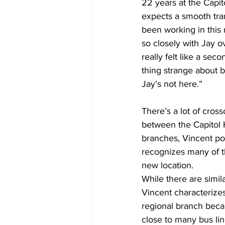
22 years at the Capito
expects a smooth trans
been working in this 
so closely with Jay ov
really felt like a se
thing strange about be
Jay’s not here.”
There’s a lot of cross
between the Capitol H
branches, Vincent poi
recognizes many of t
new location.
While there are similar
Vincent characterizes
regional branch becau
close to many bus lin