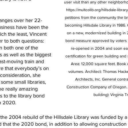
user visit than any other neighborhoo
https://multcolib.org/hillsdale-librar
petitions from the community the b
nges over her 22-
becoming Hillsdale Library in 1986.
business have been the 
on a new, modernized building in 
ch the least, Vincent 
 to both questions: 
bond measure approved by voters in
n both one of the 
re-opened in 2004 and soon ea
 as well as the biggest 
certification for green building and s
 fast-moving train and 
Area: 12,000 square feet. Book 
e that everybody’s on 
volumes. Architect: Thomas Hacke
 consideration, she 
Architects, Inc. General contr
some small libraries, 
Construction Company of Oregon. Fi
me really amazing 
building): Virginia T
s to the library bond 
n 2020.
at the 2004 rebuild of the Hillsdale Library was funded by
 that the 2020 bond, in addition to allowing construction