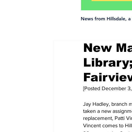
News from Hillsdale, 
New Man
Library
Fairvi
[Posted December 3,
Jay Hadley, branch m
taken a new assignme
replacement, Patti Vi
Vincent comes to Hill