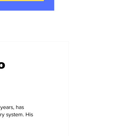
o
 years, has 
ry system. His 