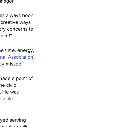
anager. 
has always been 
 creative ways 
ory concerns to 
 him!”
he time, energy, 
nal Association] 
ly missed.” 
made a point of 
he civic 
t. He was 
llsdale 
oyed serving 
munity really 