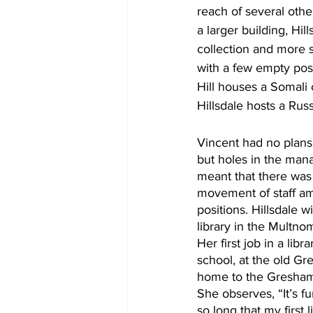
reach of several oth
a larger building, Hill
collection and more s
with a few empty positi
Hill houses a Somali 
Hillsdale hosts a Russ
Vincent had no plans t
but holes in the man
meant that there was q
movement of staff am
positions. Hillsdale w
library in the Multn
Her first job in a lib
school, at the old Gr
home to the Gresham 
She observes, “It’s f
so long that my first l