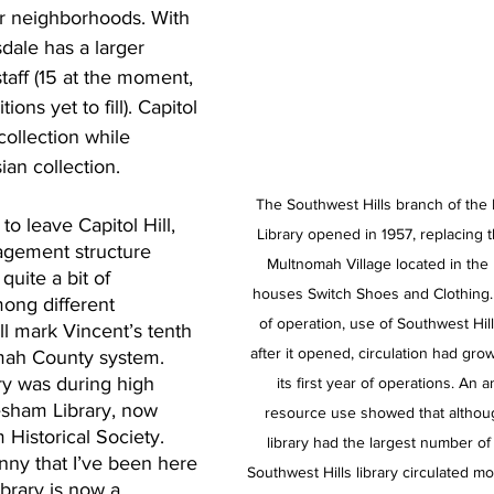
er neighborhoods. With 
sdale has a larger 
taff (15 at the moment, 
ons yet to fill). Capitol 
collection while 
ian collection.
The Southwest Hills branch of th
o leave Capitol Hill, 
Library opened in 1957, replacing 
agement structure 
Multnomah Village located in the 
uite a bit of 
houses Switch Shoes and Clothing.  “
ong different 
of operation, use of Southwest Hil
ill mark Vincent’s tenth 
after it opened, circulation had gr
omah County system. 
rary was during high 
its first year of operations. An an
esham Library, now 
resource use showed that althou
Historical Society. 
library had the largest number of 
unny that I’ve been here 
Southwest Hills library circulated mo
ibrary is now a 