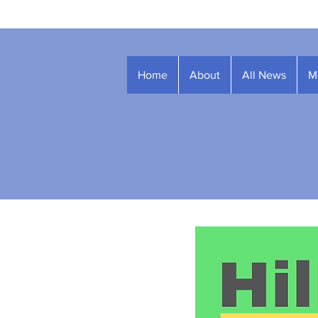
Home
About
All News
M