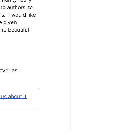
to authors, to 
s.  I would like 
e given 
he beautiful 
over as 
 us about it.