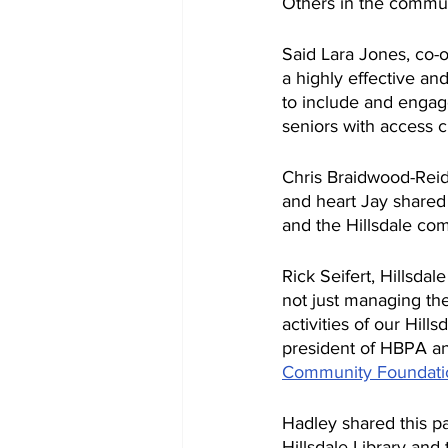
Others in the commun
Said Lara Jones, co-o
a highly effective an
to include and engag
seniors with access c
Chris Braidwood-Reid,
and heart Jay shared
and the Hillsdale com
Rick Seifert, Hillsda
not just managing the 
activities of our Hil
president of HBPA an
Community Foundati
Hadley shared this pa
Hillsdale Library and