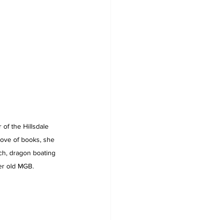
of the Hillsdale 
 love of books, she 
ach, dragon boating 
er old MGB.