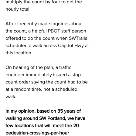
multiply the count by four to get the 
hourly total.  
After I recently made inquiries about 
the count, a helpful PBOT staff person 
offered to do the count when SWTrails 
scheduled a walk across Capitol Hwy at 
this location.  
On hearing of the plan, a traffic 
engineer immediately issued a stop-
count order saying the count had to be 
at a random time, not a scheduled 
walk.  
In my opinion, based on 35 years of 
walking around SW Portland, we have 
few locations that will meet the 20-
pedestrian-crossings-per-hour 