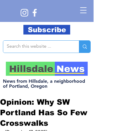
Subscribe
News from Hillsdale, a neighborhood
of Portland, Oregon
Opinion: Why SW
Portland Has So Few
Crosswalks