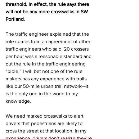
threshold. In effect, the rule says there 
will not be any more crosswalks in SW 
Portland. 
The traffic engineer explained that the 
rule comes from an agreement of other 
traffic engineers who said  20 crossers 
per hour was a reasonable standard and 
put the rule in the traffic engineering 
“bible.” I will bet not one of the rule 
makers has any experience with trails 
like our 50-mile urban trail network—it 
is the only one in the world to my 
knowledge.  
We need marked crosswalks to alert 
drivers that pedestrians are likely to 
cross the street at that location. In my 
experience, drivers don’t realize they’re 