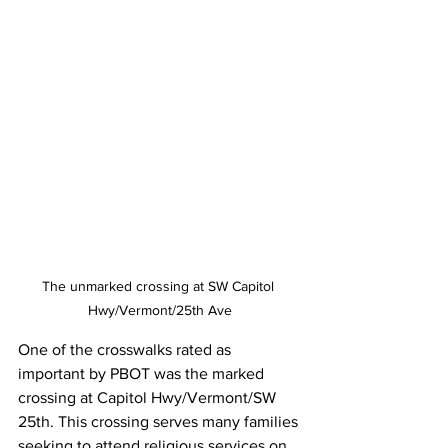
The unmarked crossing at SW Capitol 
Hwy/Vermont/25th Ave
One of the crosswalks rated as 
important by PBOT was the marked 
crossing at Capitol Hwy/Vermont/SW 
25th. This crossing serves many families 
seeking to attend religious services on 