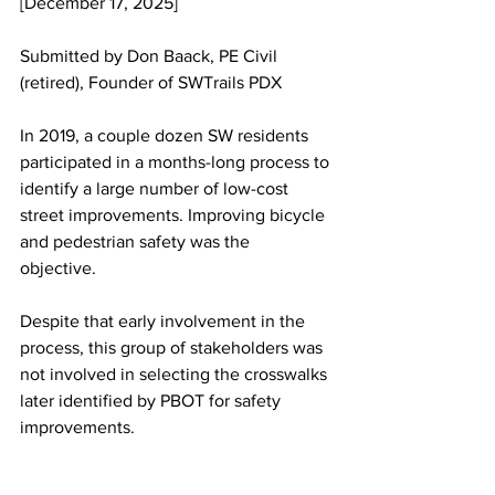
[December 17, 2025]
Submitted by Don Baack, PE Civil 
(retired), Founder of SWTrails PDX
In 2019, a couple dozen SW residents 
participated in a months-long process to 
identify a large number of low-cost 
street improvements. Improving bicycle 
and pedestrian safety was the 
objective.  
Despite that early involvement in the 
process, this group of stakeholders was 
not involved in selecting the crosswalks 
later identified by PBOT for safety 
improvements.  