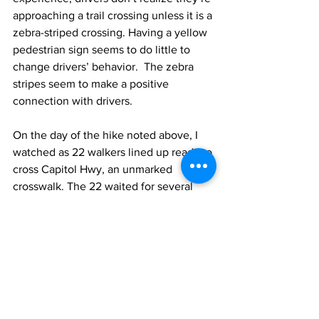
approaching a trail crossing unless it is a 
zebra-striped crossing. Having a yellow 
pedestrian sign seems to do little to 
change drivers’ behavior.  The zebra 
stripes seem to make a positive 
connection with drivers.
On the day of the hike noted above, I 
watched as 22 walkers lined up ready to 
cross Capitol Hwy, an unmarked 
crosswalk. The 22 waited for several 
minutes until there was no traffic to 
safely cross the street. Not one car 
slowed or stopped as they waited.  
PBOT seems to be inverting their 
priority pyramid which has pedestrians 
at the top and motor vehicles at the 