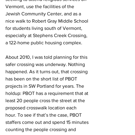
Vermont, use the facilities of the 
Jewish Community Center, and as a 
nice walk to Robert Gray Middle School 
for students living south of Vermont, 
especially at Stephens Creek Crossing, 
a 122-home public housing complex.
About 2010, I was told planning for this 
safer crossing was underway. Nothing 
happened. As it turns out, that crossing 
has been on the short list of PBOT 
projects in SW Portland for years. The 
holdup: PBOT has a requirement that at 
least 20 people cross the street at the 
proposed crosswalk location each 
hour. To see if that’s the case, PBOT 
staffers come out and spend 15 minutes 
counting the people crossing and 