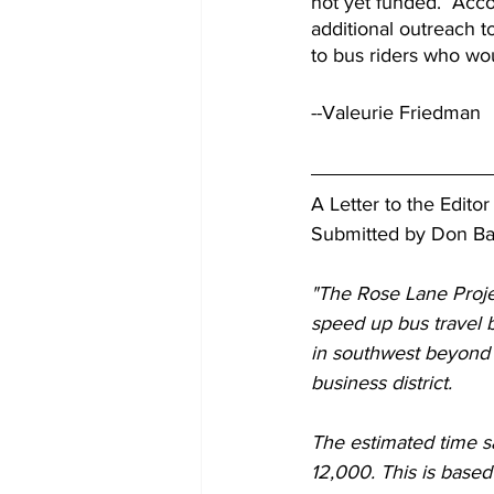
not yet funded.  Acco
additional outreach t
to bus riders who wou
--Valeurie Friedman
A Letter to the Edito
Submitted by Don B
"The Rose Lane Projec
speed up bus travel b
in southwest beyond 
business district. 
The estimated time sa
12,000. This is based