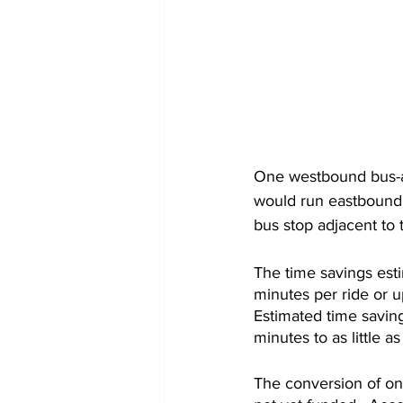
One westbound bus-an
would run eastbound f
bus stop adjacent to 
The time savings esti
minutes per ride or u
Estimated time saving
minutes to as little a
The conversion of one