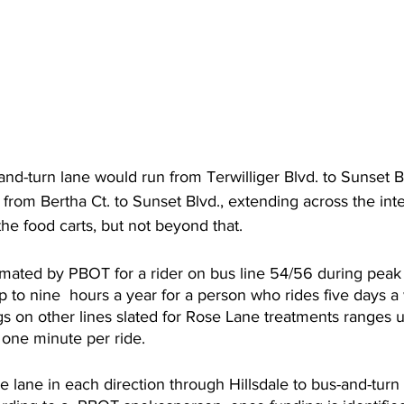
d-turn lane would run from Terwilliger Blvd. to Sunset B
rom Bertha Ct. to Sunset Blvd., extending across the inte
the food carts, but not beyond that.
mated by PBOT for a rider on bus line 54/56 during peak 
p to nine  hours a year for a person who rides five days a
s on other lines slated for Rose Lane treatments ranges u
s one minute per ride.
 lane in each direction through Hillsdale to bus-and-turn