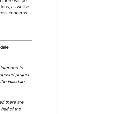
 there will be 
ions, as well as 
dress concerns.
sdale
 intended to 
roposed project 
he Hillsdale 
ed there are 
half of the 