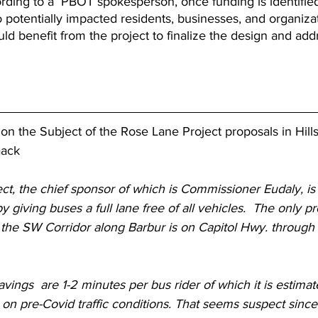
rding to a  PBOT spokesperson, once funding is identified
o potentially impacted residents, businesses, and organizat
ld benefit from the project to finalize the design and ad
r on the Subject of the Rose Lane Project proposals in Hill
aack
t, the chief sponsor of which is Commissioner Eudaly, is
y giving buses a full lane free of all vehicles.  The only p
the SW Corridor along Barbur is on Capitol Hwy. through t
vings  are 1-2 minutes per bus rider of which it is estimat
 on pre-Covid traffic conditions. That seems suspect since 