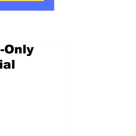
-Only
ial