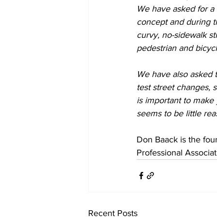
We have asked for a n
concept and during th
curvy, no-sidewalk st
pedestrian and bicycl
We have also asked t
test street changes, s
is important to make 
seems to be little rea
Don Baack is the fou
Professional Associat
Recent Posts