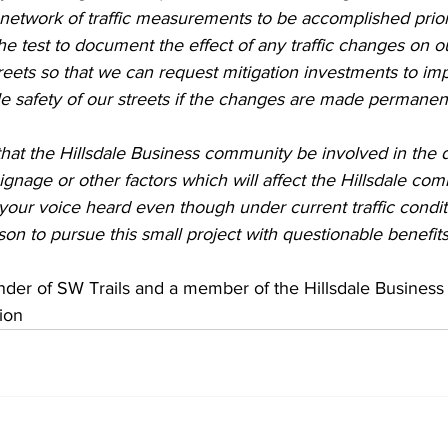
etwork of traffic measurements to be accomplished prior 
e test to document the effect of any traffic changes on ou
reets so that we can request mitigation investments to im
e safety of our streets if the changes are made permanent
hat the Hillsdale Business community be involved in the d
ignage or other factors which will affect the Hillsdale comm
your voice heard even though under current traffic condit
son to pursue this small project with questionable benefits
nder of SW Trails and a member of the Hillsdale Business
ion