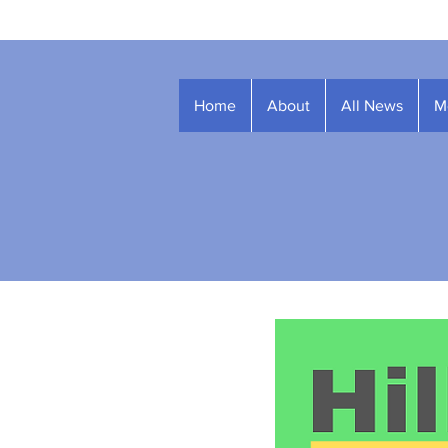
Home
About
All News
M