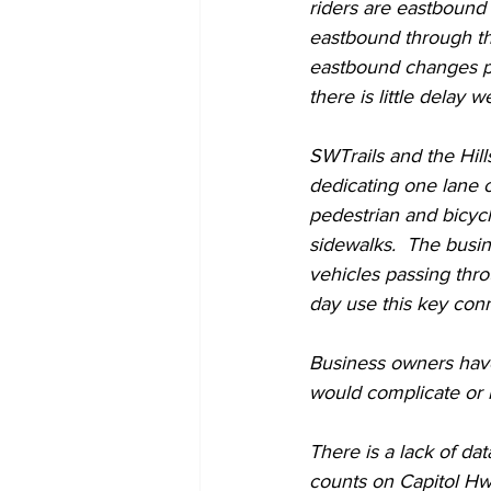
riders are eastbound 
eastbound through th
eastbound changes pr
there is little delay w
SWTrails and the Hill
dedicating one lane 
pedestrian and bicycle
sidewalks.  The busi
vehicles passing thro
day use this key conn
Business owners have
would complicate or l
There is a lack of da
counts on Capitol Hwy.