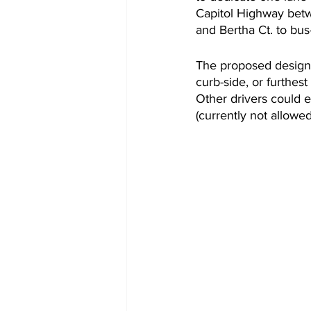
Capitol Highway betw
and Bertha Ct. to bus-
The proposed design
curb-side, or furthest 
Other drivers could e
(currently not allowed