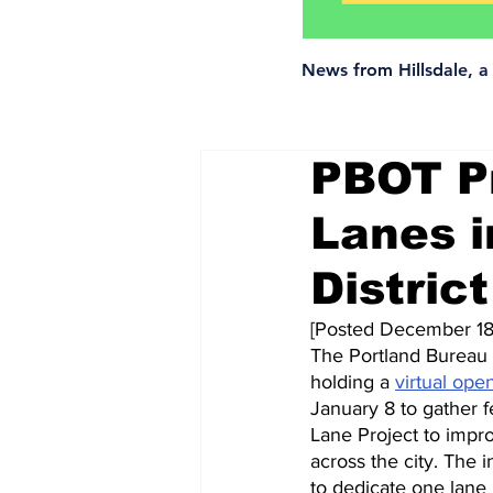
News from Hillsdale, 
PBOT Pr
Lanes i
District
[Posted December 18
The Portland Bureau o
holding a 
virtual ope
January 8 to gather 
Lane Project to impro
across the city. The i
to dedicate one lane 