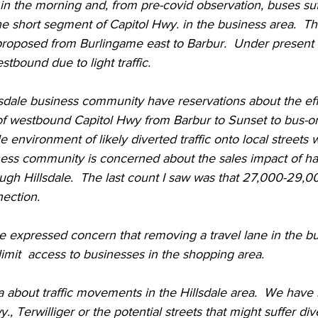
in the morning and, from pre-covid observation, buses suffe
e short segment of Capitol Hwy. in the business area.  Th
oposed from Burlingame east to Barbur.  Under present c
estbound due to light traffic.  
sdale business community have reservations about the eff
of westbound Capitol Hwy from Barbur to Sunset to bus-on
 environment of likely diverted traffic onto local streets 
ness community is concerned about the sales impact of ha
ugh Hillsdale.  The last count I saw was that 27,000-29,0
ection.  
 expressed concern that removing a travel lane in the bu
imit  access to businesses in the shopping area.  
ta about traffic movements in the Hillsdale area.  We have n
, Terwilliger or the potential streets that might suffer diver