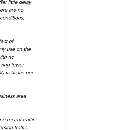
r little delay  
ere are no 
onditions, 
ect of 
ly use on the 
with no 
ving fewer 
00 vehicles per 
siness area 
o recent traffic 
sion traffic.  