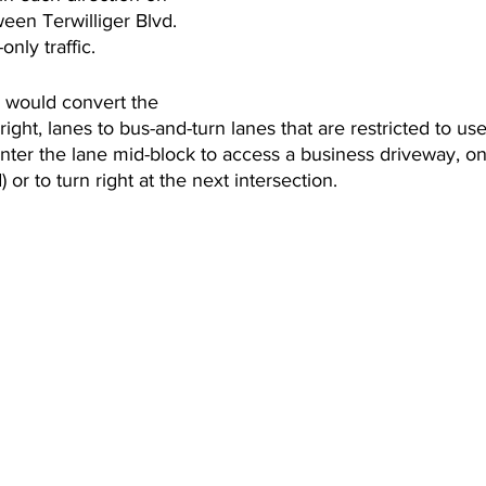
een Terwilliger Blvd. 
only traffic.
 would convert the 
right, lanes to bus-and-turn lanes that are restricted to use 
nter the lane mid-block to access a business driveway, on
) or to turn right at the next intersection.