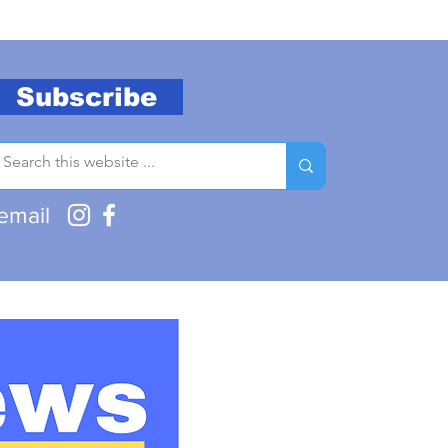
Subscribe
email