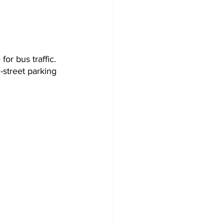
for bus traffic. 
-street parking 