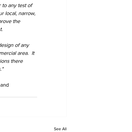
to any test of 
r local, narrow, 
prove the 
.  
esign of any 
ercial area.  It 
ions there 
."
 and 
See All