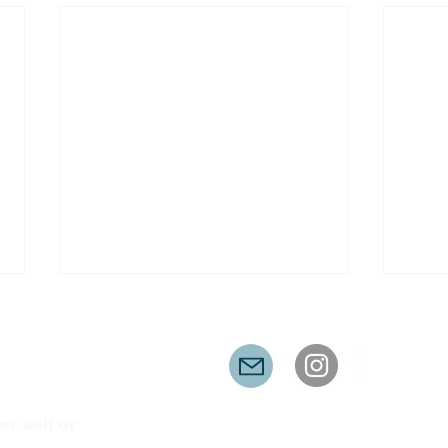
er sell or