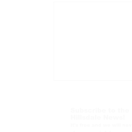
Subscribe to the
Hillsdale News!
It's free and we will nev