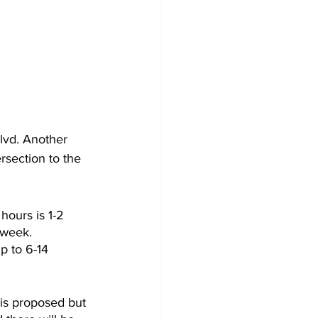
lvd. Another 
rsection to the 
hours is 1-2 
 week. 
p to 6-14 
 is proposed but 