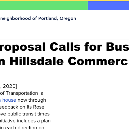
a neighborhood of Portland, Oregon
oposal Calls for Bus
n Hillsdale Commerc
, 2020]
f Transportation is 
n house
 now through 
feedback on its Rose 
ve public transit times 
nitiative includes a plan 
in each direction on 