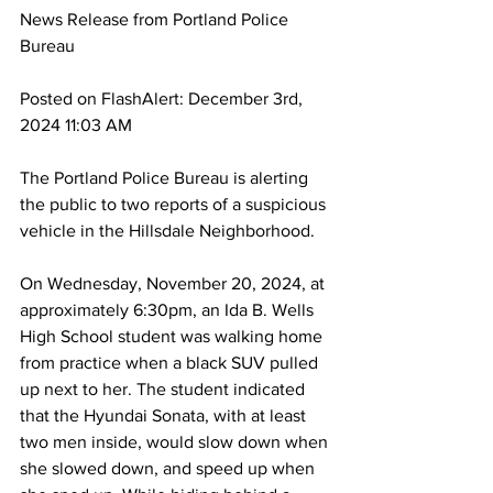
News Release from
 Portland Police 
Bureau
Posted on FlashAlert: December 3rd, 
2024 11:03 AM
The Portland Police Bureau is alerting 
the public to two reports of a suspicious 
vehicle in the Hillsdale Neighborhood.
On Wednesday, November 20, 2024, at 
approximately 6:30pm, an Ida B. Wells 
High School student was walking home 
from practice when a black SUV pulled 
up next to her. The student indicated 
that the Hyundai Sonata, with at least 
two men inside, would slow down when 
she slowed down, and speed up when 