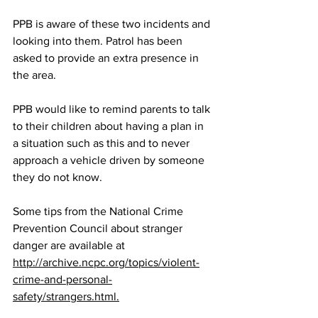
PPB is aware of these two incidents and 
looking into them. Patrol has been 
asked to provide an extra presence in 
the area.
PPB would like to remind parents to talk 
to their children about having a plan in 
a situation such as this and to never 
approach a vehicle driven by someone 
they do not know.
Some tips from the National Crime 
Prevention Council about stranger 
danger are available at
http://archive.ncpc.org/topics/violent-
crime-and-personal-
safety/strangers.html
.