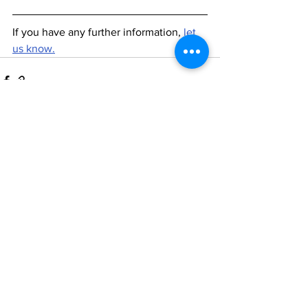
If you have any further information, 
let 
us know.
See All
Recent Posts