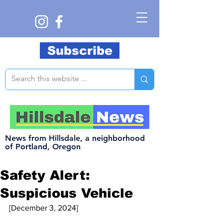
Subscribe
News from Hillsdale, a neighborhood
of Portland, Oregon
Safety Alert:
Suspicious Vehicle
[December 3, 2024]