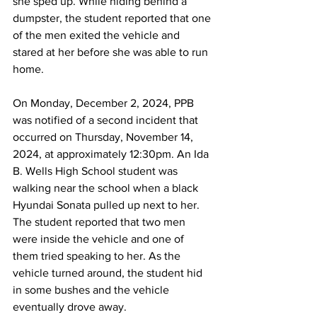
she sped up. While hiding behind a 
dumpster, the student reported that one 
of the men exited the vehicle and 
stared at her before she was able to run 
home.
On Monday, December 2, 2024, PPB 
was notified of a second incident that 
occurred on Thursday, November 14, 
2024, at approximately 12:30pm. An Ida 
B. Wells High School student was 
walking near the school when a black 
Hyundai Sonata pulled up next to her. 
The student reported that two men 
were inside the vehicle and one of 
them tried speaking to her. As the 
vehicle turned around, the student hid 
in some bushes and the vehicle 
eventually drove away.