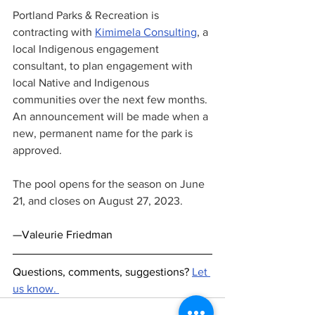
Portland Parks & Recreation is 
contracting with 
Kimimela Consulting
, a 
local Indigenous engagement 
consultant, to plan engagement with 
local Native and Indigenous 
communities over the next few months. 
An announcement will be made when a 
new, permanent name for the park is 
approved. 
The pool opens for the season on June 
21, and closes on August 27, 2023. 
—Valeurie Friedman
Questions, comments, suggestions? 
Let 
us know. 