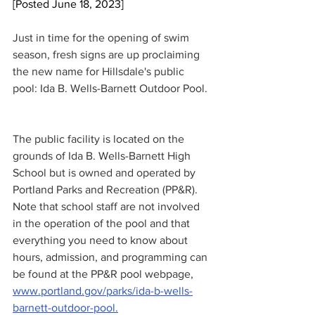
[Posted June 18, 2023]
Just in time for the opening of swim 
season, fresh signs are up proclaiming 
the new name for Hillsdale's public 
pool: Ida B. Wells-Barnett Outdoor Pool. 
The public facility is located on the 
grounds of Ida B. Wells-Barnett High 
School but is owned and operated by 
Portland Parks and Recreation (PP&R). 
Note that school staff are not involved 
in the operation of the pool and that 
everything you need to know about 
hours, admission, and programming can 
be found at the PP&R pool webpage, 
www.portland.gov/parks/ida-b-wells-
barnett-outdoor-pool.