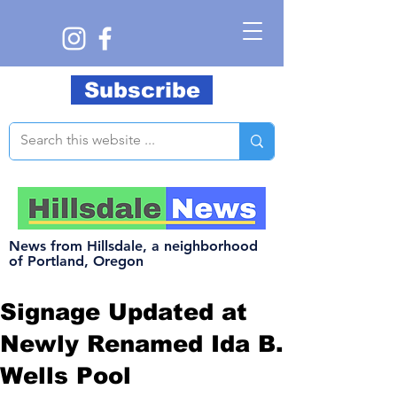
Subscribe
News from Hillsdale, a neighborhood
of Portland, Oregon
Signage Updated at
Newly Renamed Ida B.
Wells Pool