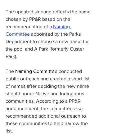
The updated signage reflects the name 
chosen by PP&R based on the 
recommendation of a 
Naming 
Committee
 appointed by the Parks 
Department to choose a new name for 
the pool and A Park (formerly Custer 
Park). 
The 
Naming Committee
 conducted 
public outreach and created a short list 
of names after deciding the new name 
should honor Native and Indigenous 
communities. According to a PP&R 
announcement, the committee also  
recommended additional outreach to 
these communities to help narrow the 
list.   