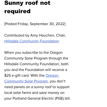
Sunny roof not 
required
[Posted Friday, September 30, 2022]
Contributed by Amy Houchen, Chair, 
Hillsdale Community Foundation
When you subscribe to the Oregon 
Community Solar Program through the 
Hillsdale Community Foundation, both 
you and the Foundation will receive a 
$25 e-gift card. With the 
Oregon 
Community Solar Program
, you don’t 
need panels on a sunny roof to support 
local solar farms and save money on 
your Portland General Electric (PGE) bill. 