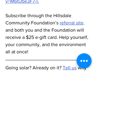
v=M6fDbe3F7-I.
Subscribe through the Hillsdale 
Community Foundation’s 
referral site,
and both you and the Foundation will 
receive a $25 e-gift card. Help yourself, 
your community, and the environment 
all at once! 
Going solar? Already on it? 
Tell us
 why 
you did it and what you think.
See All
Recent Posts