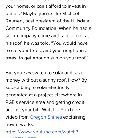
your home, or can’t afford to invest in 
panels? Maybe you're like Michael 
Reunert, past president of the Hillsdale 
Community Foundation: When he had a 
solar company come and take a look at 
his roof, he was told, “You would have 
to cut your trees, and your neighbor's 
trees, to get enough sun on your roof."
But you 
can
 switch to solar and save 
money without a sunny roof. How? By 
subscribing to solar electricity 
generated at a project elsewhere in 
PGE’s service area and getting credit 
against your bill. Watch a YouTube 
video from 
Oregon Shines
 explaining 
how it works: 
https://www.youtube.com/watch?