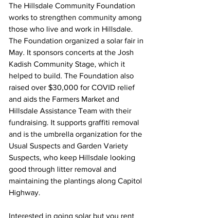
The Hillsdale Community Foundation 
works to strengthen community among 
those who live and work in Hillsdale. 
The Foundation organized a solar fair in 
May. It sponsors concerts at the Josh 
Kadish Community Stage, which it 
helped to build. The Foundation also 
raised over $30,000 for COVID relief 
and aids the Farmers Market and 
Hillsdale Assistance Team with their 
fundraising. It supports graffiti removal 
and is the umbrella organization for the 
Usual Suspects and Garden Variety 
Suspects, who keep Hillsdale looking 
good through litter removal and 
maintaining the plantings along Capitol 
Highway.
Interested in going solar but you rent 