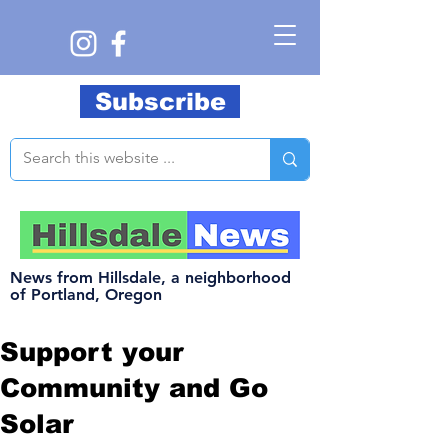
Subscribe
News from Hillsdale, a neighborhood
of Portland, Oregon
Support your
Community and Go
Solar