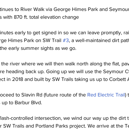
tinues to River Walk via George Himes Park and Seymour
 with 870 ft. total elevation change
inutes early to get signed in so we can leave promptly, ra
orge Himes Park on SW Trail 
#3
, a well-maintained dirt pa
n the early summer sights as we go.  
o the river where we will then walk north along the flat, pa
ore heading back up. Going up we will use the Seymour Ct 
ct in 2018 and built by SW Trails taking us up to Corbett 
oceed to Slavin Rd (future route of the 
Red Electric Trail
) 
 up to Barbur Blvd. 
flash-controlled intersection, we wind our way up the dirt 
r SW Trails and Portland Parks project. We arrive at the T