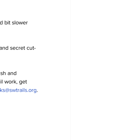
d bit slower 
and secret cut-
ish and 
il work, get 
ks@swtrails.org
. 