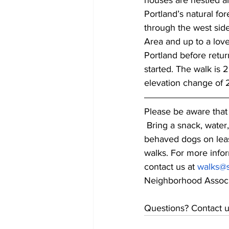
houses are nestled 
Portland’s natural for
through the west sid
Area and up to a lov
Portland before retu
started. The walk is 2
elevation change of 2
Please be aware that 
 Bring a snack, water
behaved dogs on leas
walks. For more infor
contact us at 
walks@s
Neighborhood Associ
Questions? Contact u