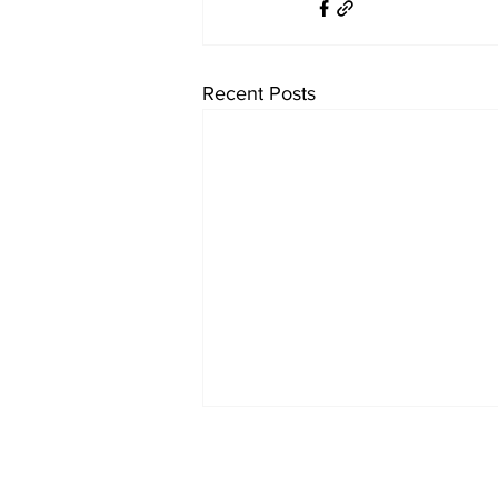
Recent Posts