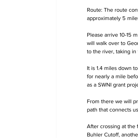
Route: The route con
approximately 5 miles
Please arrive 10-15 m
will walk over to Ge
to the river, taking i
It is 1.4 miles down t
for nearly a mile bef
as a SWNI grant proje
From there we will pr
path that connects us
After crossing at the 
Buhler Cutoff, anothe