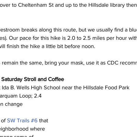
ver to Cheltenham St and up to the Hillsdale library then 
 restroom breaks along this route, but we usually find a bl
s). Our pace for this hike is 2.0 to 2.5 miles per hour wit
l finish the hike a little bit before noon. 
 remain the same, bring your mask, use it as CDC reco
d Saturday Stroll and Coffee
 Ida B. Wells High School near the Hillsdale Food Park 
arquam Loop; 2.4 
ion change
 of 
SW Trails #6
 that 
neighborhood where 