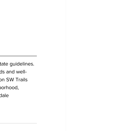
ate guidelines. 
ds and well-
on SW Trails 
borhood, 
dale 