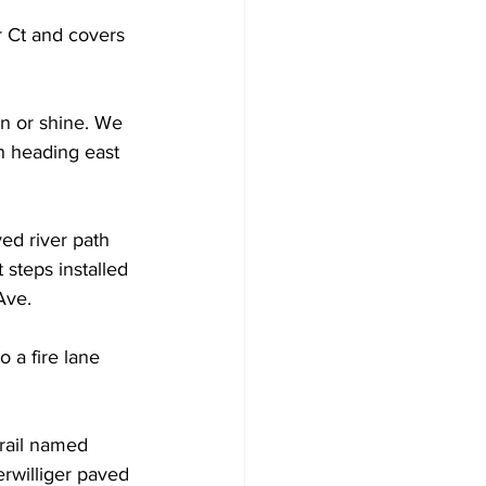
 Ct and covers 
in or shine. We 
th heading east 
ved river path 
steps installed 
Ave.  
to a fire lane 
trail named 
erwilliger paved 