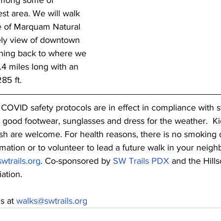
among some of 
est area. We will walk 
e of Marquam Natural 
ely view of downtown 
rning back to where we 
.4 miles long with an 
85 ft.
COVID safety protocols are in effect in compliance with st
, good footwear, sunglasses and dress for the weather.  Ki
h are welcome. For health reasons, there is no smoking 
mation or to volunteer to lead a future walk in your neigh
wtrails.org
. Co-sponsored by 
SW Trails PDX
 and the Hills
ation.
s at 
walks@swtrails.org