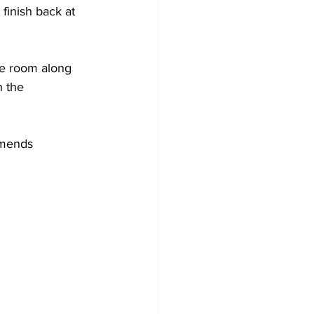
finish back at 
ue room along 
h the 
mmends