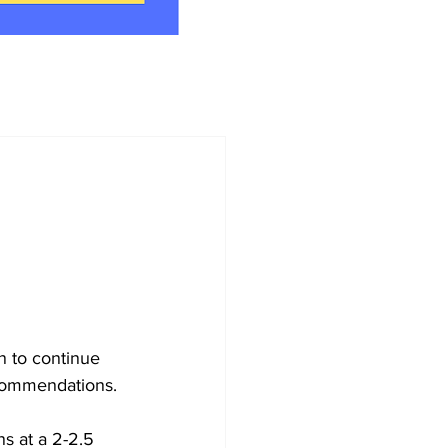
 to continue 
ecommendations.
s at a 2-2.5 