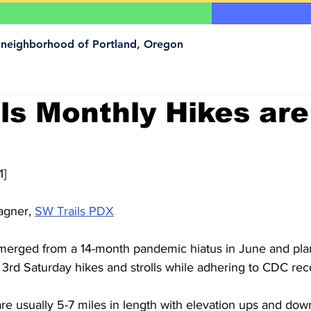
a neighborhood of Portland, Oregon
ls Monthly Hikes are
1]
gner, 
SW Trails PDX
merged from a 14-month pandemic hiatus in June and plan
3rd Saturday hikes and strolls while adhering to CDC r
e usually 5-7 miles in length with elevation ups and down