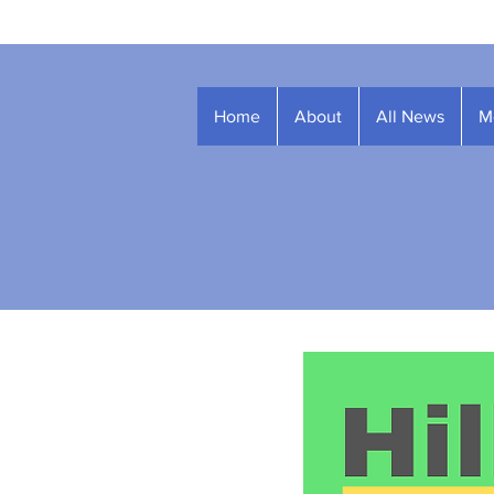
Home
About
All News
M