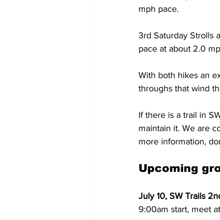
mph pace.
3rd Saturday Strolls a
pace at about 2.0 mph
With both hikes an e
throughs that wind t
If there is a trail in
maintain it. We are co
more information, do
Upcoming gro
July 10, SW Trails 2
9:00am start, meet at