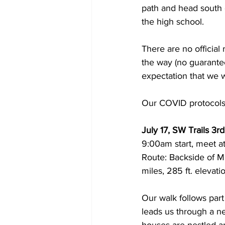
path and head south o
the high school. 
There are no official
the way (no guarantee
expectation that we wil
Our COVID protocols
July 17, SW Trails 3r
9:00am start, meet at
Route: Backside of M
miles, 285 ft. elevat
Our walk follows part
leads us through a 