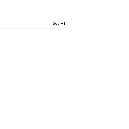
See All