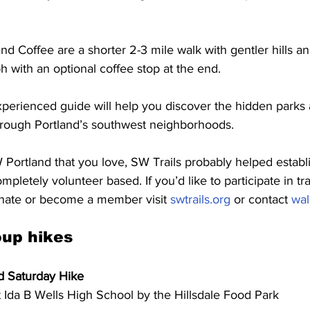
nd Coffee are a shorter 2-3 mile walk with gentler hills an
 with an optional coffee stop at the end. 
xperienced guide will help you discover the hidden parks 
hrough Portland’s southwest neighborhoods. 
 SW Portland that you love, SW Trails probably helped establ
mpletely volunteer based. If you’d like to participate in tra
nate or become a member visit 
swtrails.org
 or contact 
wal
up hikes
nd Saturday Hike
 Ida B Wells High School by the Hillsdale Food Park