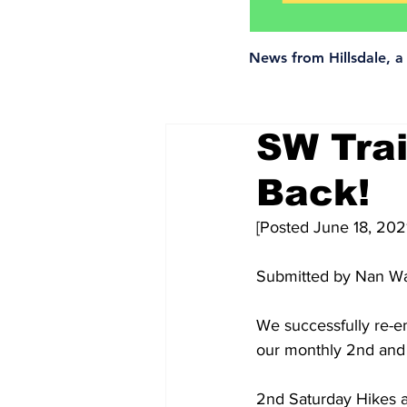
News from Hillsdale, 
SW Trai
Back!
[Posted June 18, 202
Submitted by Nan Wa
We successfully re-e
our monthly 2nd and 
2nd Saturday Hikes ar