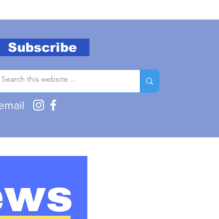
Subscribe
email