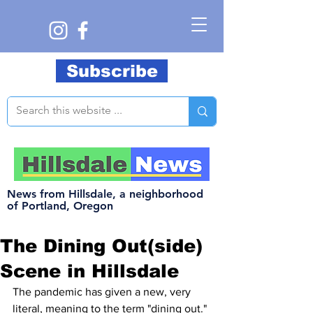
Subscribe
News from Hillsdale, a neighborhood
of Portland, Oregon
The Dining Out(side)
Scene in Hillsdale
The pandemic has given a new, very 
literal, meaning to the term "dining out." 