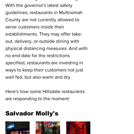
With the governor's latest safety 
guidelines, restaurants in Multnomah 
County are not currently allowed to 
serve customers inside their 
establishments. They may offer take-
out, delivery, or outside dining with 
physical distancing measures. And with 
no end date for the restrictions 
specified, restaurants are investing in 
ways to keep their customers not just 
well fed, but also warm and dry.
Here's how some Hillsdale restaurants 
are responding to the moment:
Salvador Molly's