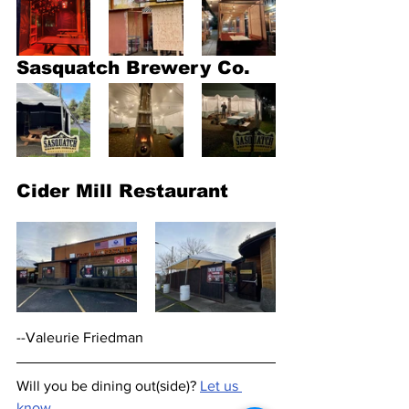
Sasquatch Brewery Co.
Cider Mill Restaurant
--Valeurie Friedman
Will you be dining out(side)? 
Let us 
know.