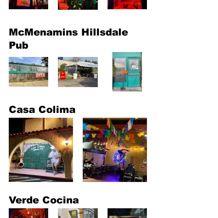
McMenamins Hillsdale 
Pub
Casa Colima
Verde Cocina