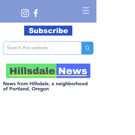
Subscribe
News from Hillsdale, a neighborhood
of Portland, Oregon