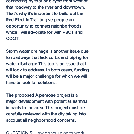
connecting by foot or bicycle from west of
that roadway to the river and downtown.
That's why it’s important to build out the
Red Electric Trail to give people an
opportunity to connect neighborhoods
which I will advocate for with PBOT and
ODOT.
Storm water drainage is another issue due
to roadways that lack curbs and piping for
water discharge This too is an issue that I
will look to address. In both cases, funding
will be a major challenge for which we will
have to look for solutions.
The proposed Alpenrose project is a
major development with potential, harmful
impacts to the area. This project must be
carefully reviewed with the city taking into
account all neighborhood concerns.
QUESTION 5: How do you plan to work