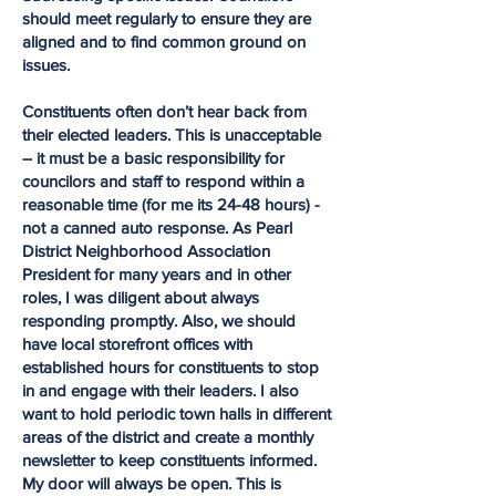
should meet regularly to ensure they are
aligned and to find common ground on
issues.
Constituents often don’t hear back from
their elected leaders. This is unacceptable
– it must be a basic responsibility for
councilors and staff to respond within a
reasonable time (for me its 24-48 hours) -
not a canned auto response. As Pearl
District Neighborhood Association
President for many years and in other
roles, I was diligent about always
responding promptly. Also, we should
have local storefront offices with
established hours for constituents to stop
in and engage with their leaders. I also
want to hold periodic town halls in different
areas of the district and create a monthly
newsletter to keep constituents informed.
My door will always be open. This is