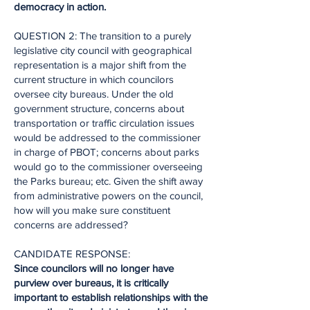
democracy in action.
QUESTION 2: The transition to a purely
legislative city council with geographical
representation is a major shift from the
current structure in which councilors
oversee city bureaus. Under the old
government structure, concerns about
transportation or traffic circulation issues
would be addressed to the commissioner
in charge of PBOT; concerns about parks
would go to the commissioner overseeing
the Parks bureau; etc. Given the shift away
from administrative powers on the council,
how will you make sure constituent
concerns are addressed?
CANDIDATE RESPONSE:
Since councilors will no longer have
purview over bureaus, it is critically
important to establish relationships with the