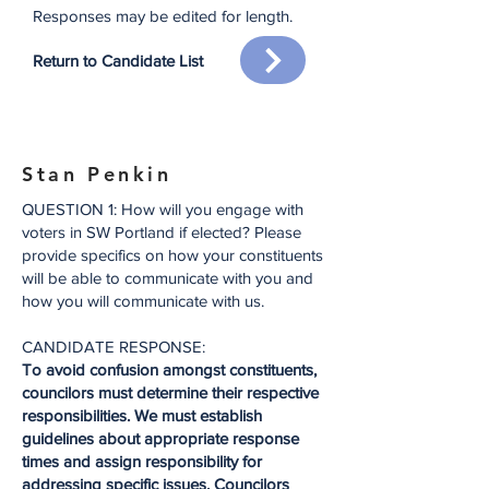
Responses may be edited for
length.
Return to Candidate List
Stan Penkin
QUESTION 1: How will you engage with
voters in SW Portland if elected? Please
provide specifics on how your constituents
will be able to communicate with you and
how you will communicate with us.
CANDIDATE RESPONSE:
To avoid confusion amongst constituents,
councilors must determine their respective
responsibilities. We must establish
guidelines about appropriate response
times and assign responsibility for
addressing specific issues. Councilors