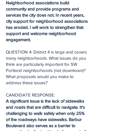
Neighborhood associations build
community and provide programs and
services the city does not. In recent years,
city support for neighborhood associations
has eroded. I will work to strengthen that
support and welcome neighborhood
engagement.
QUESTION 4: District 4 is large and covers
many neighborhoods. What issues do you
think are particularly important for SW
Portland neighborhoods (not downtown)?
What proposals would you make to
address these issues?
CANDIDATE RESPONSE:
A significant issue is the lack of sidewalks
and roads that are difficult to navigate. It’s
challenging to walk safely when only 25%
of the roadways have sidewalks. Barbur
Boulevard also serves as a barrier to