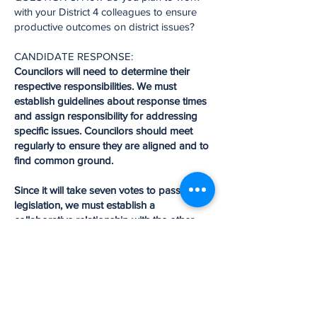
with your District 4 colleagues to ensure
productive outcomes on district issues?
CANDIDATE RESPONSE:
Councilors will need to determine their
respective responsibilities. We must
establish guidelines about response times
and assign responsibility for addressing
specific issues. Councilors should meet
regularly to ensure they are aligned and to
find common ground.
Since it will take seven votes to pass
legislation, we must establish a
collaborative relationship with the other
districts through a committee structure.
While focusing on district issues, we must
also assure that each district doesn’t
become insular by only addressing its
concerns; rather, we should think
holistically about the entire city to ensure