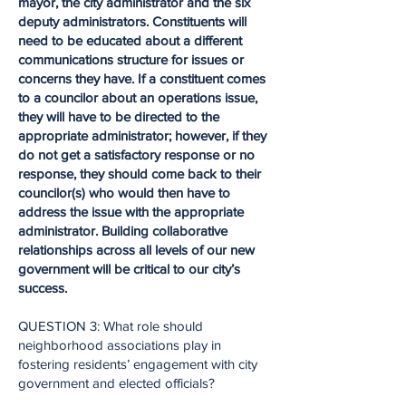
mayor, the city administrator and the six
deputy administrators. Constituents will
need to be educated about a different
communications structure for issues or
concerns they have. If a constituent comes
to a councilor about an operations issue,
they will have to be directed to the
appropriate administrator; however, if they
do not get a satisfactory response or no
response, they should come back to their
councilor(s) who would then have to
address the issue with the appropriate
administrator. Building collaborative
relationships across all levels of our new
government will be critical to our city’s
success.
QUESTION 3: What role should
neighborhood associations play in
fostering residents’ engagement with city
government and elected officials?