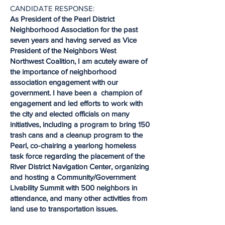
CANDIDATE RESPONSE:
As President of the Pearl District
Neighborhood Association for the past
seven years and having served as Vice
President of the Neighbors West
Northwest Coalition, I am acutely aware of
the importance of neighborhood
association engagement with our
government. I have been a champion of
engagement and led efforts to work with
the city and elected officials on many
initiatives, including a program to bring 150
trash cans and a cleanup program to the
Pearl, co-chairing a yearlong homeless
task force regarding the placement of the
River District Navigation Center, organizing
and hosting a Community/Government
Livability Summit with 500 neighbors in
attendance, and many other activities from
land use to transportation issues.