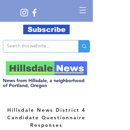
Subscribe
News from Hillsdale, a neighborhood
of Portland, Oregon
Hillsdale
News District 4
Candidate Questionnaire
Responses