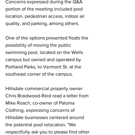
Concerns expressed during the Q&A 
portion of the meeting included pool 
location, pedestrian access, indoor air 
quality, and parking, among others.
One of the options presented floats the 
possibility of moving the public 
swimming pool, located on the Wells 
campus but owned and operated by 
Portland Parks, to Vermont St. at the 
southeast corner of the campus. 
Hillsdale commercial property owner 
Chris Braidwood-Reid read a letter from 
Mike Roach, co-owner of Paloma 
Clothing, expressing concerns of 
Hillsdale businesses centered around 
the potential pool relocation. "
We 
respectfully ask you to please find other 