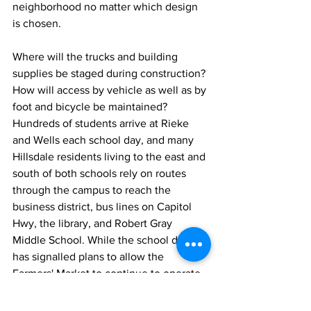
neighborhood no matter which design 
is chosen. 
Where will the trucks and building 
supplies be staged during construction? 
How will access by vehicle as well as by 
foot and bicycle be maintained? 
Hundreds of students arrive at Rieke 
and Wells each school day, and many 
Hillsdale residents living to the east and 
south of both schools rely on routes 
through the campus to reach the 
business district, bus lines on Capitol 
Hwy, the library, and Robert Gray 
Middle School. While the school district 
has signalled plans to allow the 
Farmers' Market to continue to operate 
in the same location after the rebuild, 
Market managers expect that they will 