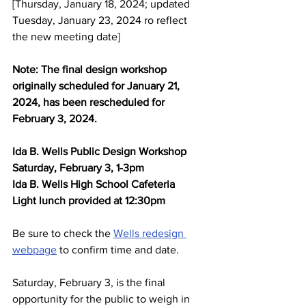
[Thursday, January 18, 2024; updated 
Tuesday, January 23, 2024 ro reflect 
the new meeting date]
Note: The final design workshop 
originally scheduled for January 21, 
2024, has been rescheduled for 
February 3, 2024.
Ida B. Wells Public Design Workshop
Saturday, February 3, 1-3pm
Ida B. Wells High School Cafeteria
Light lunch provided at 12:30pm
Be sure to check the 
Wells redesign 
webpage
 to confirm time and date.
Saturday, February 3, is the final 
opportunity for the public to weigh in 