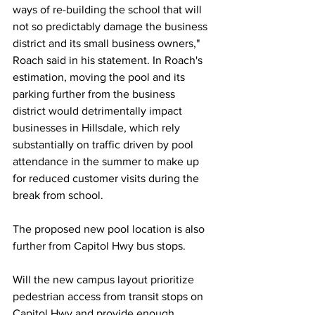
ways of re-building the school that will 
not so predictably damage the business 
district and its small business owners," 
Roach said in his statement.
In
Roach's 
estimation, moving the pool and its 
parking further from the business 
district would detrimentally impact 
businesses in Hillsdale, which rely 
substantially on traffic driven by pool 
attendance in the summer to make up 
for reduced customer visits during the 
break from school. 
The proposed new pool location is also 
further from Capitol Hwy bus stops.
Will the new campus layout prioritize 
pedestrian access from transit stops on 
Capitol Hwy and provide enough 