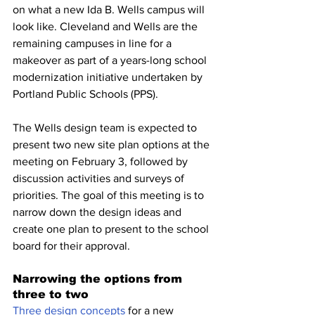
on what a new Ida B. Wells campus will 
look like. Cleveland and Wells are the 
remaining campuses in line for a 
makeover as part of a years-long school 
modernization initiative undertaken by 
Portland Public Schools (PPS).
The Wells design team is expected to 
present two new site plan options at the 
meeting on February 3, followed by 
discussion activities and surveys of 
priorities. The goal of this meeting is to 
narrow down the design ideas and 
create one plan to present to the school 
board for their approval. 
Narrowing the options from 
three to two
Three design concepts
 for a new 