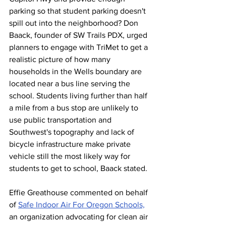
parking so that student parking doesn't 
spill out into the neighborhood? 
Don 
Baack, founder of SW Trails PDX, 
urged 
planners to engage with TriMet to get a 
realistic picture of how many 
households in the Wells boundary are 
located near a bus line serving the 
school. Students living further than half 
a mile from a bus stop are unlikely to 
use public transportation and 
Southwest's topography and lack of 
bicycle infrastructure make private 
vehicle still the most likely way for 
students to get to school, Baack stated. 
Effie Greathouse commented on behalf 
of 
Safe Indoor Air For Oregon Schools,
an organization advocating for clean air 