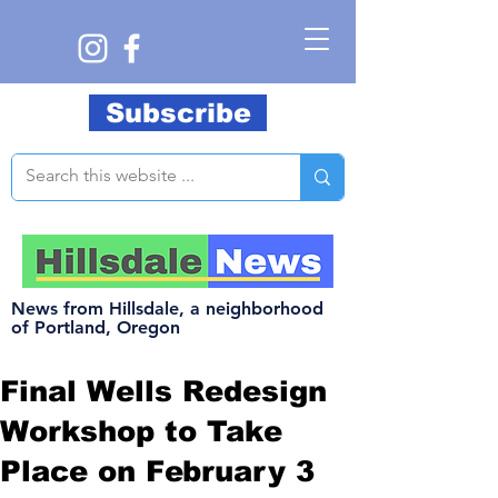
Subscribe
News from Hillsdale, a neighborhood
of Portland, Oregon
Final Wells Redesign
Workshop to Take
Place on February 3