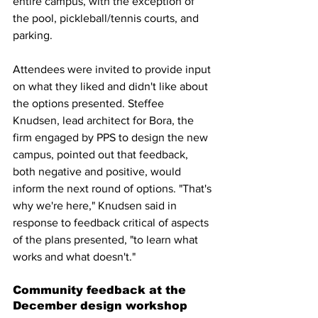
entire campus, with the exception of 
the pool, pickleball/tennis courts, and 
parking.
Attendees were invited to provide input 
on what they liked and didn't like about 
the options presented. Steffee 
Knudsen, lead architect for Bora, the 
firm engaged by PPS to design the new 
campus, pointed out that feedback, 
both negative and positive, would 
inform the next round of options. "That's 
why we're here," Knudsen said in 
response to feedback critical of aspects 
of the plans presented, "to learn what 
works and what doesn't."
Community feedback at the 
December design workshop