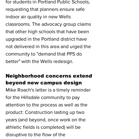
for students in Portland Public Schools, 
requesting that planners ensure safe 
indoor air quality in new Wells 
classrooms. The advocacy group claims 
that other high schools that have been 
upgraded in the Portland district have 
not delivered in this area and urged the 
community to "demand that PPS do 
better" with the Wells redesign.
Neighborhood concerns extend 
beyond new campus design
Mike Roach's letter is a timely reminder 
for the Hillsdale community to pay 
attention to the process as well as the 
product: Construction lasting up two 
years (and beyond, once work on the 
athletic fields is completed) will be 
disruptive to the flow of the 