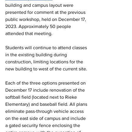
building and campus layout were 
presented for comment at the previous 
public workshop, held on December 17, 
2023. Approximately 50 people 
attended that meeting.
Students will continue to attend classes 
in the existing building during 
construction, limiting locations for the 
new building to west of the current site.
Each of the three options presented on 
December 17 include renovation of the 
softball field (located next to Rieke 
Elementary) and baseball field. All plans 
eliminate pass-through vehicle access 
on the east side of campus and include 
a gated security fence enclosing the 