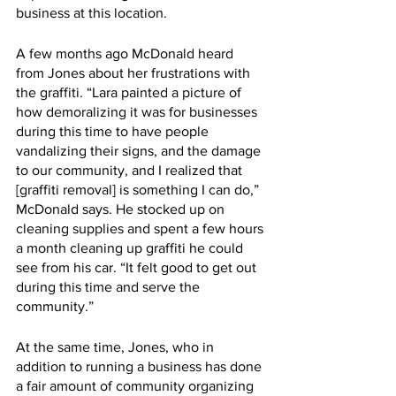
business at this location. 
A few months ago McDonald heard 
from Jones about her frustrations with 
the graffiti. “Lara painted a picture of 
how demoralizing it was for businesses 
during this time to have people 
vandalizing their signs, and the damage 
to our community, and I realized that 
[graffiti removal] is something I can do,” 
McDonald says. He stocked up on 
cleaning supplies and spent a few hours 
a month cleaning up graffiti he could 
see from his car. “It felt good to get out 
during this time and serve the 
community.” 
At the same time, Jones, who in 
addition to running a business has done 
a fair amount of community organizing 