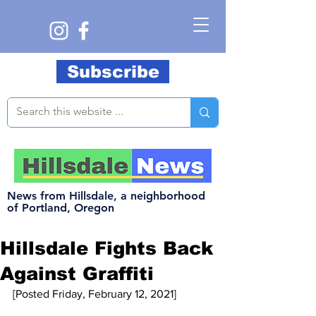
Subscribe
News from Hillsdale, a neighborhood
of Portland, Oregon
Hillsdale Fights Back
Against Graffiti
[Posted Friday, February 12, 2021]