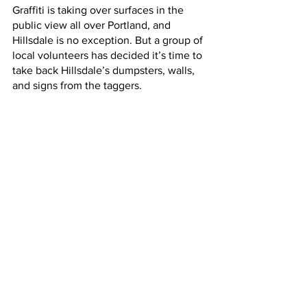
Graffiti is taking over surfaces in the 
public view all over Portland, and 
Hillsdale is no exception. But a group of 
local volunteers has decided it’s time to 
take back Hillsdale’s dumpsters, walls, 
and signs from the taggers.