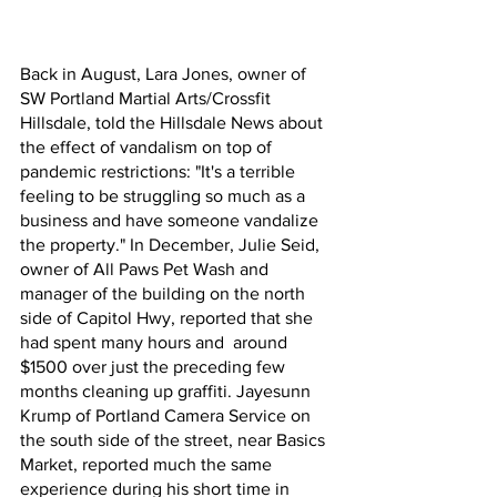
Back in August, Lara Jones, owner of 
SW Portland Martial Arts/Crossfit 
Hillsdale, told the Hillsdale News about 
the effect of vandalism on top of 
pandemic restrictions: "It's a terrible 
feeling to be struggling so much as a 
business and have someone vandalize 
the property." In December, Julie Seid, 
owner of All Paws Pet Wash and 
manager of the building on the north 
side of Capitol Hwy, reported that she 
had spent many hours and  around 
$1500 over just the preceding few 
months cleaning up graffiti. Jayesunn 
Krump of Portland Camera Service on 
the south side of the street, near Basics 
Market, reported much the same 
experience during his short time in 