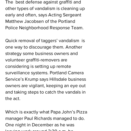
The  best defense against graffiti and 
other types of vandalism is cleaning up 
early and often, says Acting Sergeant 
Matthew Jacobsen of the Portland 
Police Neighborhood Response Team.
Quick removal of taggers’ vandalism  is 
one way to discourage them. Another 
strategy some business owners and 
volunteer graffiti-removers are 
considering is setting up remote 
surveillance systems. Portland Camera 
Service’s Krump says Hillsdale business 
owners are vigilant, keeping an eye out 
and taking steps to catch the vandals in 
the act.
Which is exactly what Papa John’s Pizza 
manager Paul Richards managed to do. 
One night in December as he was 