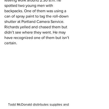
leaving work around 2:30 a.m. he 
spotted two young men with 
backpacks. One of them was using a 
can of spray paint to tag the roll-down 
shutter at Portland Camera Service. 
Richards yelled and chased them but 
didn’t see where they went. He may 
have recognized one of them but isn’t 
certain.
Todd McDonald distirbutes supplies and 