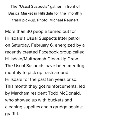
The "Usual Suspects" gather in front of 
Basics Market in Hillsdale for the  monthly 
trash pick-up. Photo: Michael Reunert.
More than 30 people turned out for 
Hillsdale’s Usual Suspects litter patrol 
on Saturday, February 6, energized by a 
recently created Facebook group called 
Hillsdale/Multnomah Clean-Up Crew. 
The Usual Suspects have been meeting 
monthly to pick up trash around 
Hillsdale for the past ten years or so. 
This month they got reinforcements, led 
by Markham resident Todd McDonald, 
who showed up with buckets and 
cleaning supplies and a grudge against 
graffiti.