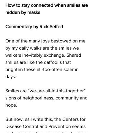
How to stay connected when smiles are 
hidden by masks
Commentary by Rick Seifert
One of the many joys bestowed on me 
by my daily walks are the smiles we 
walkers inevitably exchange. Shared 
smiles are like the daffodils that 
brighten these all-too-often solemn 
days.
Smiles are “we-are-all-in-this-together” 
signs of neighborliness, community and 
hope.
But now, as I write this, the Centers for 
Disease Control and Prevention seems 