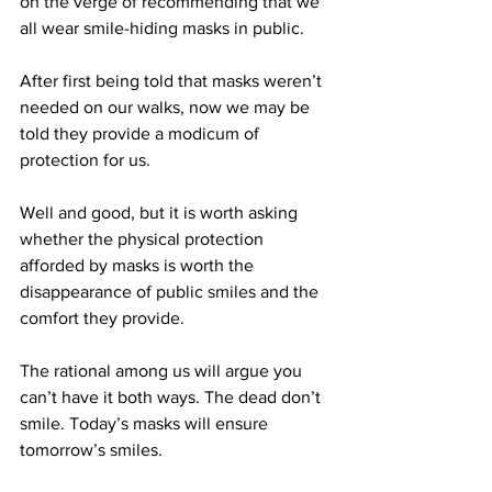
on the verge of recommending that we 
all wear smile-hiding masks in public. 
After first being told that masks weren’t 
needed on our walks, now we may be 
told they provide a modicum of 
protection for us.
Well and good, but it is worth asking 
whether the physical protection 
afforded by masks is worth the 
disappearance of public smiles and the 
comfort they provide.
The rational among us will argue you 
can’t have it both ways. The dead don’t 
smile. Today’s masks will ensure 
tomorrow’s smiles.