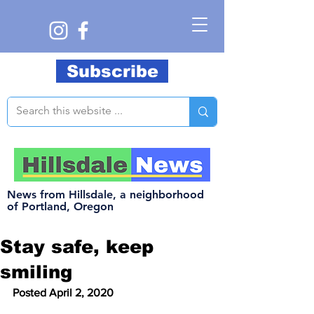
Subscribe
News from Hillsdale, a neighborhood
of Portland, Oregon
Stay safe, keep
smiling
Posted April 2, 2020