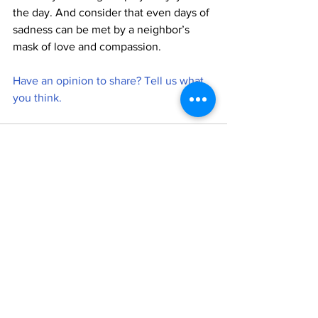
the day. And consider that even days of 
sadness can be met by a neighbor’s 
mask of love and compassion.
Have an opinion to share? Tell us what 
you think. 
See All
Recent Posts