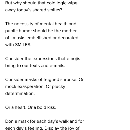
But why should that cold logic wipe 
away today’s shared smiles?
The necessity of mental health and 
public humor should be the mother 
of...masks embellished or decorated 
with SMILES.
Consider the expressions that emojis 
bring to our texts and e-mails.
Consider masks of feigned surprise. Or 
mock exasperation. Or plucky 
determination.
Or a heart. Or a bold kiss.
Don a mask for each day’s walk and for 
each day’s feeling. Display the joy of 