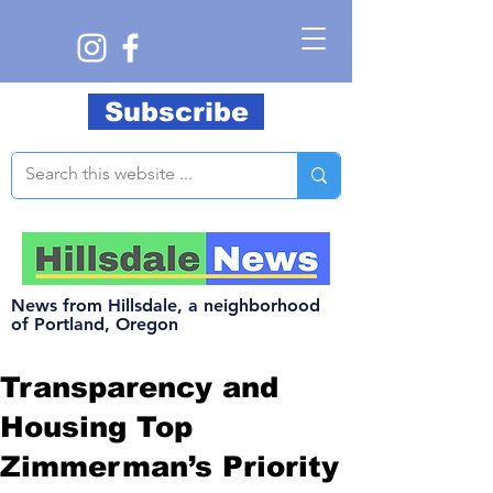
Subscribe
News from Hillsdale, a neighborhood
of Portland, Oregon
Transparency and
Housing Top
Zimmerman’s Priority