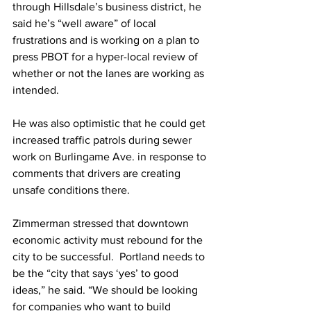
through Hillsdale’s business district, he 
said he’s “well aware” of local 
frustrations and is working on a plan to 
press PBOT for a hyper-local review of 
whether or not the lanes are working as 
intended.
He was also optimistic that he could get 
increased traffic patrols during sewer 
work on Burlingame Ave. in response to 
comments that drivers are creating 
unsafe conditions there.
Zimmerman stressed that downtown 
economic activity must rebound for the 
city to be successful.  Portland needs to 
be the “city that says ‘yes’ to good 
ideas,” he said. “We should be looking 
for companies who want to build 