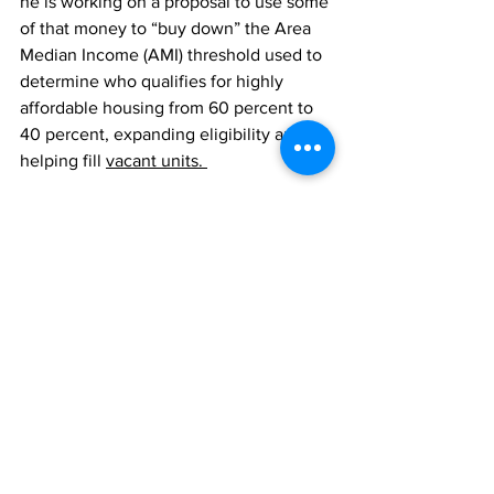
he is working on a proposal to use some 
of that money to “buy down” the Area 
Median Income (AMI) threshold used to 
determine who qualifies for highly 
affordable housing from 60 percent to 
40 percent, expanding eligibility and 
helping fill 
vacant units. 
Our new form of government is in its 
infancy, he said, and there are kinks to 
work out, including keeping the body 
non-partisan. “No political party comes 
into my office and tells me how to vote 
on anything. That's not the case for 
about half of my colleagues,” he said, 
making a reference to the six councilors 
who formed a self-described 
“progressive caucus.”