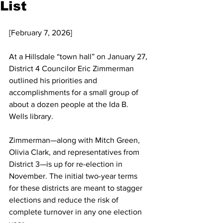
List
[February 7, 2026]
At a Hillsdale “town hall” on January 27, 
District 4 Councilor Eric Zimmerman 
outlined his priorities and 
accomplishments for a small group of 
about a dozen people at the Ida B. 
Wells library.
Zimmerman—along with Mitch Green, 
Olivia Clark, and representatives from 
District 3—is up for re-election in 
November. The initial two-year terms 
for these districts are meant to stagger 
elections and reduce the risk of 
complete turnover in any one election 