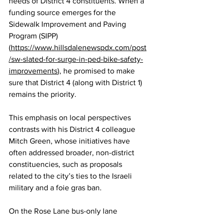
needs of District 4 constituents. When a 
funding source emerges for the 
Sidewalk Improvement and Paving 
Program (SIPP) 
(
https://www.hillsdalenewspdx.com/post
/sw-slated-for-surge-in-ped-bike-safety-
improvements
), he promised to make 
sure that District 4 (along with District 1) 
remains the priority.
This emphasis on local perspectives 
contrasts with his District 4 colleague 
Mitch Green, whose initiatives have 
often addressed broader, non-district 
constituencies, such as proposals 
related to the city’s ties to the Israeli 
military and a foie gras ban.
On the Rose Lane bus-only lane 