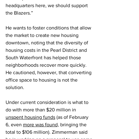
headquarters here, we should support 
the Blazers.”
He wants to foster conditions that allow 
the market to create new housing 
downtown, noting that the diversity of 
housing costs in the Pearl District and 
South Waterfront has helped those 
neighborhoods recover more quickly. 
He cautioned, however, that converting 
office space to housing is not the 
solution.
Under current consideration is what to 
do with more than $20 million in 
unspent housing funds
 (as of February 
6, even 
more was found,
 bringing the 
total to $106 million). Zimmerman said 