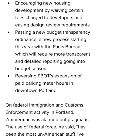
Encouraging new housing 
development by waiving certain 
fees charged to developers and 
easing design review requirements.
Passing a new budget transparency 
ordinance, a new process starting 
this year with the Parks Bureau, 
which will require more transparent 
and detailed reporting going into 
budget season.
Reversing PBOT’s expansion of 
paid parking meter hours in 
downtown Portland.
On federal Immigration and Customs 
Enforcement activity in Portland, 
Zimmerman was alarmed but pragmatic. 
The use of federal force, he said, “has 
been the most un-American stuff I've 