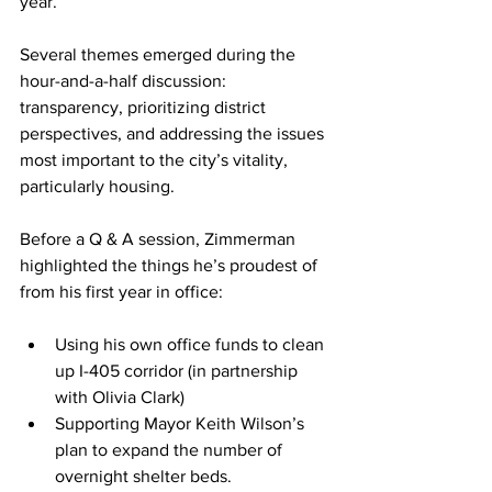
year.
Several themes emerged during the 
hour-and-a-half discussion: 
transparency, prioritizing district 
perspectives, and addressing the issues 
most important to the city’s vitality, 
particularly housing.
Before a Q & A session, Zimmerman 
highlighted the things he’s proudest of 
from his first year in office:
Using his own office funds to clean 
up I-405 corridor (in partnership 
with Olivia Clark)
Supporting Mayor Keith Wilson’s 
plan to expand the number of 
overnight shelter beds.