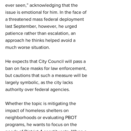
ever seen,” acknowledging that the 
issue is emotional for him. In the face of 
a threatened mass federal deployment 
last September, however, he urged 
patience rather than escalation, an 
approach he thinks helped avoid a 
much worse situation.
He expects that City Council will pass a 
ban on face masks for law enforcement, 
but cautions that such a measure will be 
largely symbolic, as the city lacks 
authority over federal agencies.
Whether the topic is mitigating the 
impact of homeless shelters on 
neighborhoods or evaluating PBOT 
programs, he wants to focus on the 