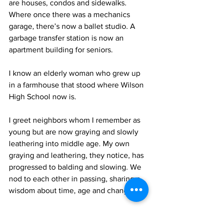
are houses, condos and sidewalks. 
Where once there was a mechanics 
garage, there’s now a ballet studio. A 
garbage transfer station is now an 
apartment building for seniors.
I know an elderly woman who grew up 
in a farmhouse that stood where Wilson 
High School now is.
I greet neighbors whom I remember as 
young but are now graying and slowly 
leathering into middle age. My own 
graying and leathering, they notice, has 
progressed to balding and slowing. We 
nod to each other in passing, sharing a 
wisdom about time, age and change.
Yes, this is an often frustrating, even 