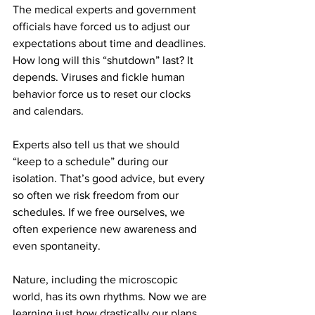
The medical experts and government 
officials have forced us to adjust our 
expectations about time and deadlines. 
How long will this “shutdown” last? It 
depends. Viruses and fickle human 
behavior force us to reset our clocks 
and calendars.
Experts also tell us that we should 
“keep to a schedule” during our 
isolation. That’s good advice, but every 
so often we risk freedom from our 
schedules. If we free ourselves, we 
often experience new awareness and 
even spontaneity.
Nature, including the microscopic 
world, has its own rhythms. Now we are 
learning just how drastically our plans 