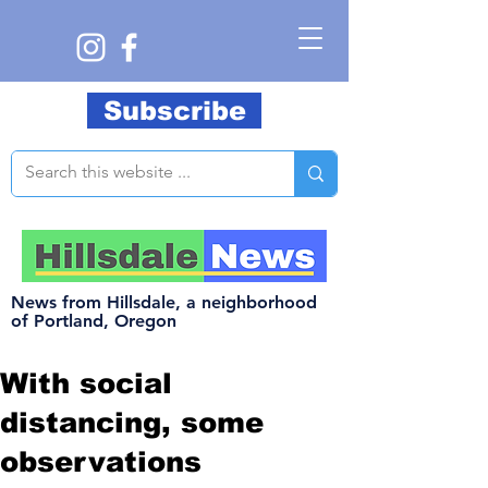
Subscribe
News from Hillsdale, a neighborhood
of Portland, Oregon
With social
distancing, some
observations