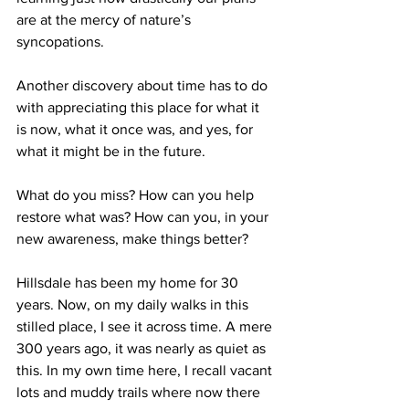
are at the mercy of nature’s 
syncopations.
Another discovery about time has to do 
with appreciating this place for what it 
is now, what it once was, and yes, for 
what it might be in the future.
What do you miss? How can you help 
restore what was? How can you, in your 
new awareness, make things better?
Hillsdale has been my home for 30 
years. Now, on my daily walks in this 
stilled place, I see it across time. A mere 
300 years ago, it was nearly as quiet as 
this. In my own time here, I recall vacant 
lots and muddy trails where now there 