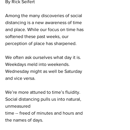
By Rick Seifert
Among the many discoveries of social 
distancing is a new awareness of time 
and place. While our focus on time has 
softened these past weeks, our 
perception of place has sharpened.
We often ask ourselves what day it is. 
Weekdays meld into weekends. 
Wednesday might as well be Saturday 
and vice versa.
We’re more attuned to time’s fluidity. 
Social distancing pulls us into natural, 
unmeasured 
time -- freed of minutes and hours and 
the names of days.